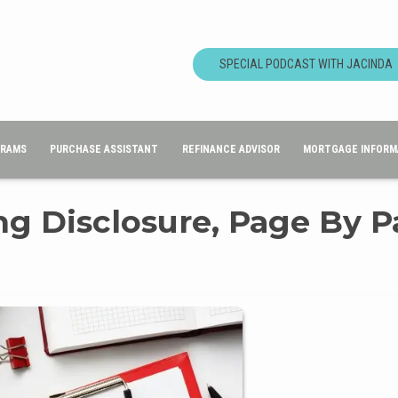
SPECIAL PODCAST WITH JACINDA
GRAMS
PURCHASE ASSISTANT
REFINANCE ADVISOR
MORTGAGE INFORM
ng Disclosure, Page By 