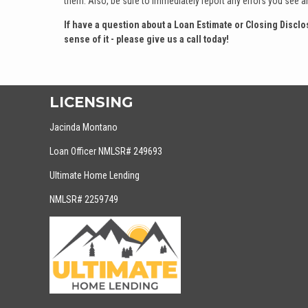
them. Also, be sure to immediately report any errors you see a
If have a question about a Loan Estimate or Closing Disc
sense of it - please give us a call today!
LICENSING
Jacinda Montano
Loan Officer NMLSR# 249693
Ultimate Home Lending
NMLSR# 2259749