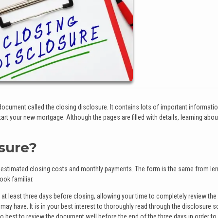
 document called the closing disclosure. It contains lots of important informati
art your new mortgage. Although the pages are filled with details, learning abou
osure?
e estimated closing costs and monthly payments. The form is the same from len
ook familiar.
 at least three days before closing, allowing your time to completely review the
y have. It is in your best interest to thoroughly read through the disclosure s
lso best to review the document well before the end of the three days in order to