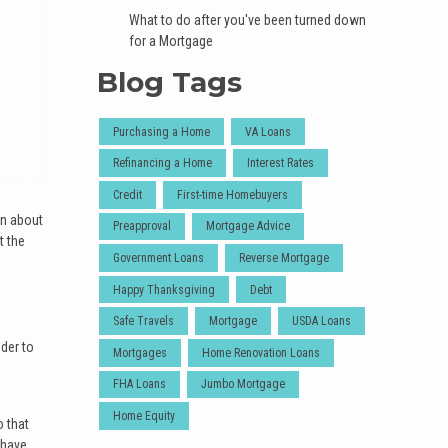
What to do after you've been turned down
for a Mortgage
Blog Tags
Purchasing a Home
VA Loans
Refinancing a Home
Interest Rates
Credit
First-time Homebuyers
on about
Preapproval
Mortgage Advice
t the
Government Loans
Reverse Mortgage
Happy Thanksgiving
Debt
Safe Travels
Mortgage
USDA Loans
der to
Mortgages
Home Renovation Loans
FHA Loans
Jumbo Mortgage
Home Equity
o that
 have