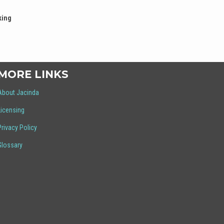
king
MORE LINKS
About Jacinda
Licensing
Privacy Policy
Glossary