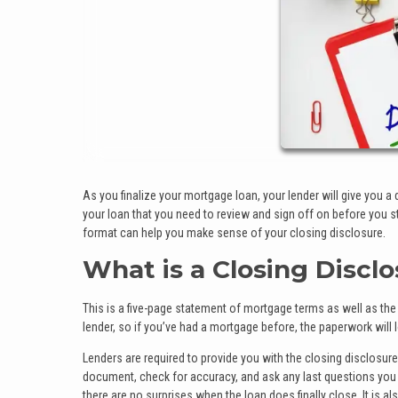
As you finalize your mortgage loan, your lender will give you a
your loan that you need to review and sign off on before you st
format can help you make sense of your closing disclosure.
What is a Closing Discl
This is a five-page statement of mortgage terms as well as th
lender, so if you’ve had a mortgage before, the paperwork will l
Lenders are required to provide you with the closing disclosure
document, check for accuracy, and ask any last questions you ma
there are no surprises when the loan does finally close. It is a