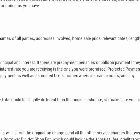
 or concerns you have.
e names of all parties, addresses involved, home sale price, relevant dates, lengt
principal and interest. If there are prepayment penalties or balloon payments they
he interest rate you are receiving is the one you were promised. Projected Paymen
e payment as well as estimated taxes, homeowners insurance costs, and any
 total could be slightly different than the original estimate, so make sure you p
is will list out the origination charges and all the other service charges that we
es Borrower Did Not Shop For’ which could include the appraisal fee, credit repor