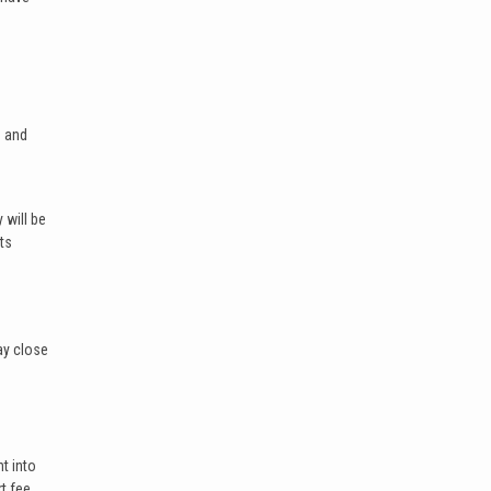
h and
 will be
ts
ay close
nt into
t fee,