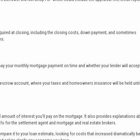
equired at closing, including the closing costs, down payment, and sometimes
ms.
to pay your monthly mortgage payment on time and whether your lender will accept
’s escrow account, where your taxes and homeowners insurance will be held unti
l amount of interest you’ll pay on the mortgage. It also provides explanations a
fo for the settlement agent and mortgage and real estate brokers.
ompare it to your loan estimate, looking for costs that increased dramatically 