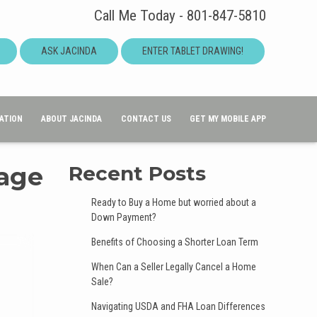
Call Me Today - 801-847-5810
ASK JACINDA
ENTER TABLET DRAWING!
ATION
ABOUT JACINDA
CONTACT US
GET MY MOBILE APP
Page
Recent Posts
Ready to Buy a Home but worried about a
Down Payment?
Benefits of Choosing a Shorter Loan Term
When Can a Seller Legally Cancel a Home
Sale?
Navigating USDA and FHA Loan Differences