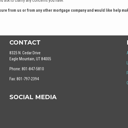
nd ask to clarify any concerns you have.
losure from us or from any other mortgage company and would like help ma
CONTACT
8325 N. Cedar Drive
Eagle Mountain, UT 84005
Phone: 801-847-5810
Fax: 801-797-2394
SOCIAL MEDIA