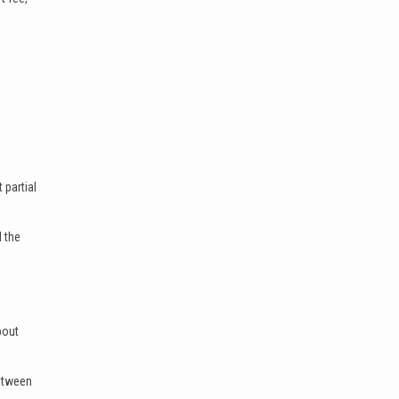
 partial
l the
bout
between