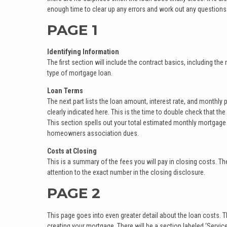
enough time to clear up any errors and work out any questions
PAGE 1
Identifying Information
The first section will include the contract basics, including th
type of mortgage loan.
Loan Terms
The next part lists the loan amount, interest rate, and monthly 
clearly indicated here. This is the time to double check that t
This section spells out your total estimated monthly mortgag
homeowners association dues.
Costs at Closing
This is a summary of the fees you will pay in closing costs. The
attention to the exact number in the closing disclosure.
PAGE 2
This page goes into even greater detail about the loan costs. Th
creating your mortgage. There will be a section labeled ‘Servic