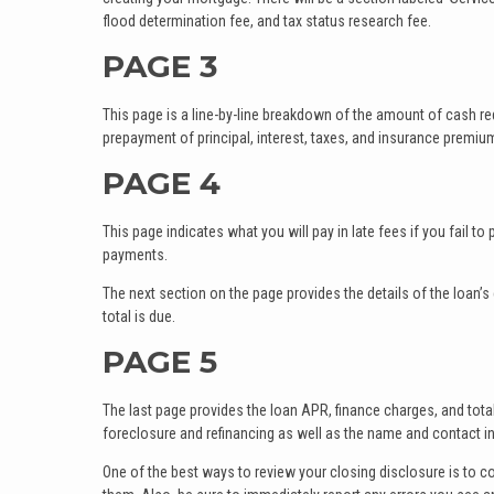
flood determination fee, and tax status research fee.
PAGE 3
This page is a line-by-line breakdown of the amount of cash r
prepayment of principal, interest, taxes, and insurance premiu
PAGE 4
This page indicates what you will pay in late fees if you fail 
payments.
The next section on the page provides the details of the loan
total is due.
PAGE 5
The last page provides the loan APR, finance charges, and tota
foreclosure and refinancing as well as the name and contact in
One of the best ways to review your closing disclosure is to c