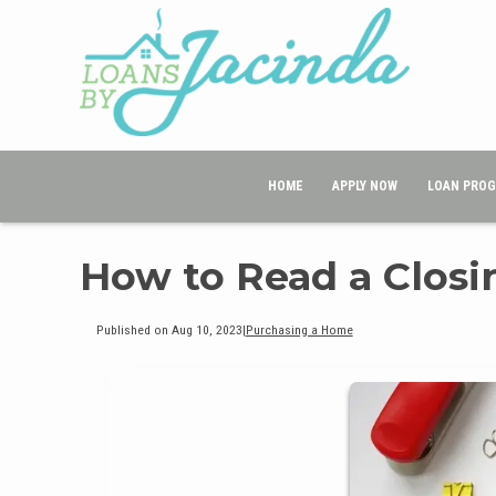
HOME
APPLY NOW
LOAN PRO
How to Read a Closi
Published on Aug 10, 2023
|
Purchasing a Home