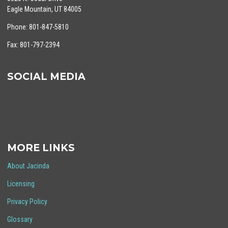
Eagle Mountain, UT 84005
Phone: 801-847-5810
Fax: 801-797-2394
SOCIAL MEDIA
MORE LINKS
About Jacinda
Licensing
Privacy Policy
Glossary