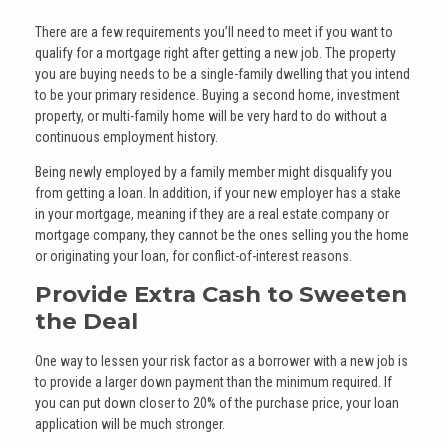
There are a few requirements you’ll need to meet if you want to
qualify for a mortgage right after getting a new job. The property
you are buying needs to be a single-family dwelling that you intend
to be your primary residence. Buying a second home, investment
property, or multi-family home will be very hard to do without a
continuous employment history.
Being newly employed by a family member might disqualify you
from getting a loan. In addition, if your new employer has a stake
in your mortgage, meaning if they are a real estate company or
mortgage company, they cannot be the ones selling you the home
or originating your loan, for conflict-of-interest reasons.
Provide Extra Cash to Sweeten
the Deal
One way to lessen your risk factor as a borrower with a new job is
to provide a larger down payment than the minimum required. If
you can put down closer to 20% of the purchase price, your loan
application will be much stronger.