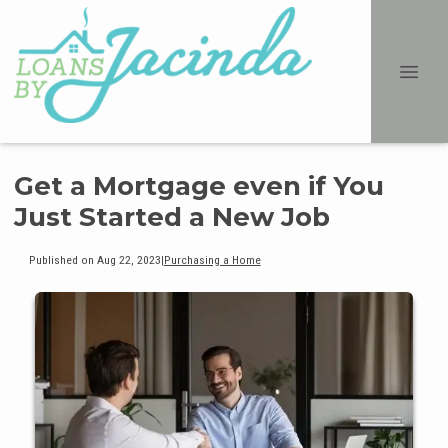
Get a Mortgage even if You
Just Started a New Job
Published on Aug 22, 2023
|
Purchasing a Home