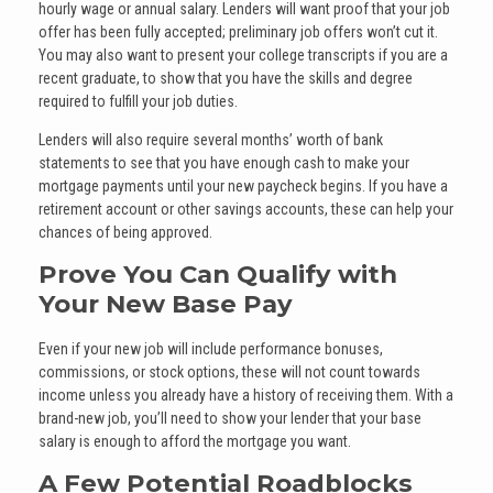
hourly wage or annual salary. Lenders will want proof that your job
offer has been fully accepted; preliminary job offers won’t cut it.
You may also want to present your college transcripts if you are a
recent graduate, to show that you have the skills and degree
required to fulfill your job duties.
Lenders will also require several months’ worth of bank
statements to see that you have enough cash to make your
mortgage payments until your new paycheck begins. If you have a
retirement account or other savings accounts, these can help your
chances of being approved.
Prove You Can Qualify with
Your New Base Pay
Even if your new job will include performance bonuses,
commissions, or stock options, these will not count towards
income unless you already have a history of receiving them. With a
brand-new job, you’ll need to show your lender that your base
salary is enough to afford the mortgage you want.
A Few Potential Roadblocks