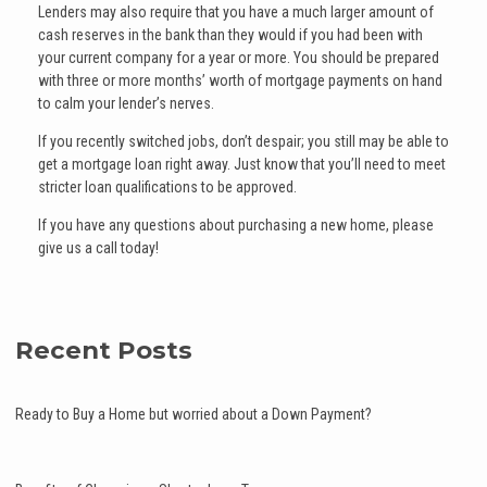
Lenders may also require that you have a much larger amount of
cash reserves in the bank than they would if you had been with
your current company for a year or more. You should be prepared
with three or more months’ worth of mortgage payments on hand
to calm your lender’s nerves.
If you recently switched jobs, don’t despair; you still may be able to
get a mortgage loan right away. Just know that you’ll need to meet
stricter loan qualifications to be approved.
If you have any questions about purchasing a new home, please
give us a call today!
Recent Posts
Ready to Buy a Home but worried about a Down Payment?