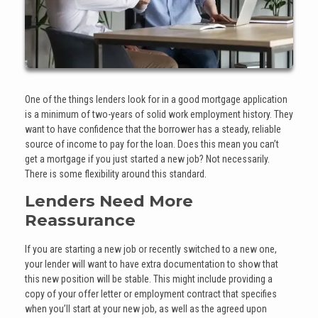
One of the things lenders look for in a good mortgage application
is a minimum of two-years of solid work employment history. They
want to have confidence that the borrower has a steady, reliable
source of income to pay for the loan. Does this mean you can’t
get a mortgage if you just started a new job? Not necessarily.
There is some flexibility around this standard.
Lenders Need More
Reassurance
If you are starting a new job or recently switched to a new one,
your lender will want to have extra documentation to show that
this new position will be stable. This might include providing a
copy of your offer letter or employment contract that specifies
when you’ll start at your new job, as well as the agreed upon