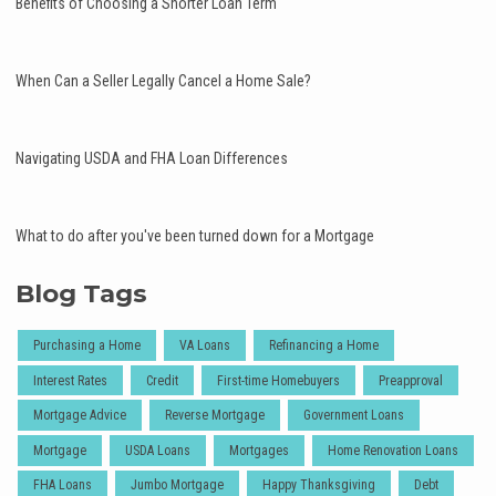
Benefits of Choosing a Shorter Loan Term
When Can a Seller Legally Cancel a Home Sale?
Navigating USDA and FHA Loan Differences
What to do after you've been turned down for a Mortgage
Blog Tags
Purchasing a Home
VA Loans
Refinancing a Home
Interest Rates
Credit
First-time Homebuyers
Preapproval
Mortgage Advice
Reverse Mortgage
Government Loans
Mortgage
USDA Loans
Mortgages
Home Renovation Loans
FHA Loans
Jumbo Mortgage
Happy Thanksgiving
Debt