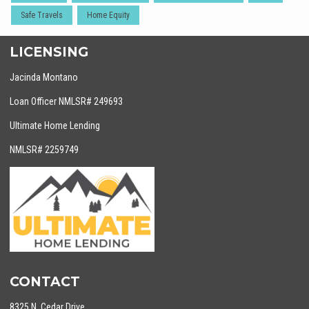
Safe Travels
Home Equity
LICENSING
Jacinda Montano
Loan Officer NMLSR# 249693
Ultimate Home Lending
NMLSR# 2259749
CONTACT
8325 N. Cedar Drive