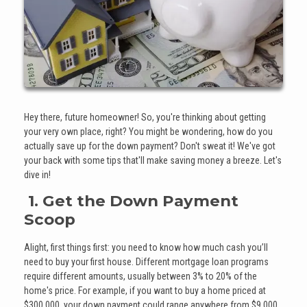
Hey there, future homeowner! So, you're thinking about getting
your very own place, right? You might be wondering, how do you
actually save up for the down payment? Don't sweat it! We've got
your back with some tips that'll make saving money a breeze. Let's
dive in!
1. Get the Down Payment
Scoop
Alight, first things first: you need to know how much cash you’ll
need to buy your first house. Different mortgage loan programs
require different amounts, usually between 3% to 20% of the
home's price. For example, if you want to buy a home priced at
$300,000, your down payment could range anywhere from $9,000