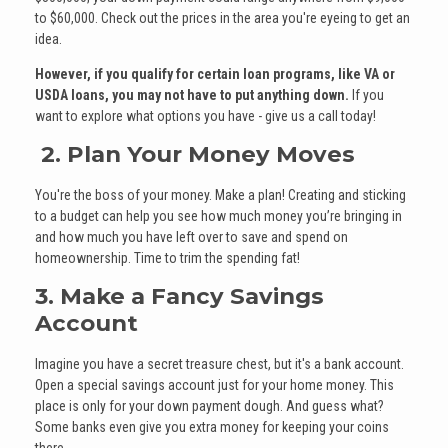
to $60,000. Check out the prices in the area you're eyeing to get an
idea.
However, if you qualify for certain loan programs, like VA or
USDA loans, you may not have to put anything down.
If you
want to explore what options you have - give us a call today!
2. Plan Your Money Moves
You're the boss of your money. Make a plan! Creating and sticking
to a budget can help you see how much money you’re bringing in
and how much you have left over to save and spend on
homeownership. Time to trim the spending fat!
3. Make a Fancy Savings
Account
Imagine you have a secret treasure chest, but it's a bank account.
Open a special savings account just for your home money. This
place is only for your down payment dough. And guess what?
Some banks even give you extra money for keeping your coins
there.