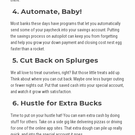
4. Automate, Baby!
Most banks these days have programs that let you automatically
send some of your paycheck into your savings account. Putting
the savings process on autopilot can keep you from forgetting
and help you grow your down payment and closing cost nest egg
faster than a rocket.
5. Cut Back on Splurges
We all love to treat ourselves, right? But those little treats add up.
Think about where you can cut back. Maybe one less burger outing
or fewer nights out. Put that saved cash into your special account,
and watch it grow with satisfaction.
6. Hustle for Extra Bucks
Time to put on your hustle hat! You can earn extra cash by doing
stuff for others. Take on a side gig like delivering pizzas or driving
for one of the online app sites. That extra dough can pile up really
quick, and into the special account it goes.