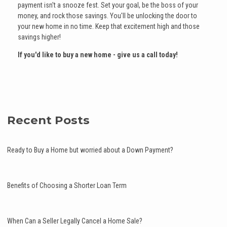
payment isn't a snooze fest. Set your goal, be the boss of your
money, and rock those savings. You'll be unlocking the door to
your new home in no time. Keep that excitement high and those
savings higher!
If you'd like to buy a new home - give us a call today!
Recent Posts
Ready to Buy a Home but worried about a Down Payment?
Benefits of Choosing a Shorter Loan Term
When Can a Seller Legally Cancel a Home Sale?