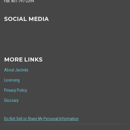
Fax: 801-797-2394
SOCIAL MEDIA
MORE LINKS
About Jacinda
Licensing
Privacy Policy
Glossary
Do Not Sell or Share My Personal Information