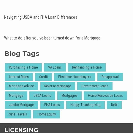
Navigating USDA and FHA Loan Differences
What to do after you've been turned down for a Mortgage
Blog Tags
Purchasing a Home
VA Loans
Refinancing a Home
Interest Rates
Credit
First-time Homebuyers
Preapproval
Mortgage Advice
Reverse Mortgage
Government Loans
Mortgage
USDA Loans
Mortgages
Home Renovation Loans
Jumbo Mortgage
FHA Loans
Happy Thanksgiving
Debt
Safe Travels
Home Equity
LICENSING