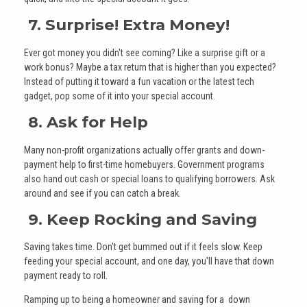
7. Surprise! Extra Money!
Ever got money you didn't see coming? Like a surprise gift or a
work bonus? Maybe a tax return that is higher than you expected?
Instead of putting it toward a fun vacation or the latest tech
gadget, pop some of it into your special account.
8. Ask for Help
Many non-profit organizations actually offer grants and down-
payment help to first-time homebuyers. Government programs
also hand out cash or special loans to qualifying borrowers. Ask
around and see if you can catch a break.
9. Keep Rocking and Saving
Saving takes time. Don't get bummed out if it feels slow. Keep
feeding your special account, and one day, you'll have that down
payment ready to roll.
Ramping up to being a homeowner and saving for a down