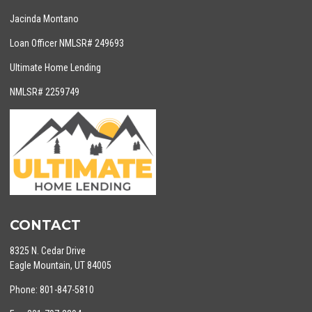
Jacinda Montano
Loan Officer NMLSR# 249693
Ultimate Home Lending
NMLSR# 2259749
CONTACT
8325 N. Cedar Drive
Eagle Mountain, UT 84005
Phone: 801-847-5810