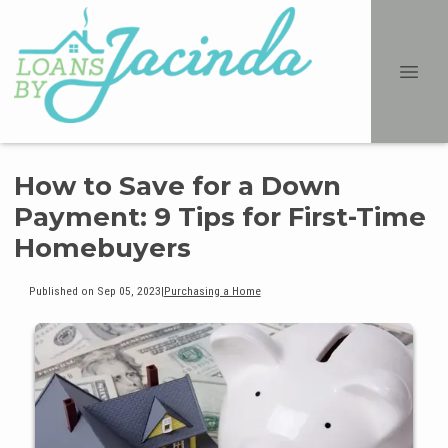
How to Save for a Down
Payment: 9 Tips for First-Time
Homebuyers
Published on Sep 05, 2023
|
Purchasing a Home