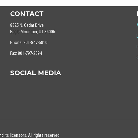
CONTACT
8325 N. Cedar Drive
Eagle Mountain, UT 84005
Phone: 801-847-5810
Fax: 801-797-2394
SOCIAL MEDIA
 its licensors. All rights reserved.