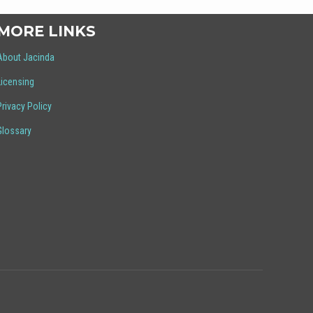
MORE LINKS
About Jacinda
Licensing
Privacy Policy
Glossary