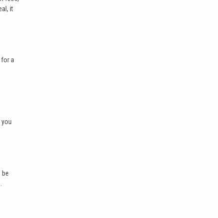
l, it
 for a
e you
, be
.