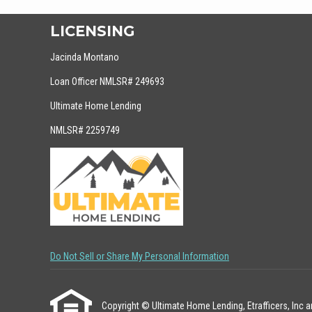
LICENSING
Jacinda Montano
Loan Officer NMLSR# 249693
Ultimate Home Lending
NMLSR# 2259749
Do Not Sell or Share My Personal Information
Copyright © Ultimate Home Lending, Etrafficers, Inc and