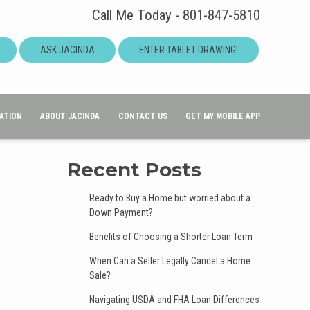
Call Me Today - 801-847-5810
ASK JACINDA
ENTER TABLET DRAWING!
ATION
ABOUT JACINDA
CONTACT US
GET MY MOBILE APP
Recent Posts
Ready to Buy a Home but worried about a
Down Payment?
Benefits of Choosing a Shorter Loan Term
When Can a Seller Legally Cancel a Home
Sale?
Navigating USDA and FHA Loan Differences