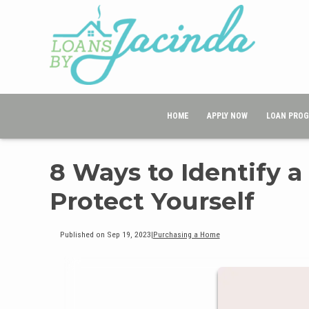
HOME
APPLY NOW
LOAN PRO
8 Ways to Identify 
Protect Yourself
Published on Sep 19, 2023
|
Purchasing a Home