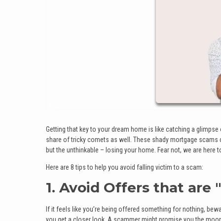
Getting that key to your dream home is like catching a glimpse of
share of tricky comets as well. These shady mortgage scams ca
but the unthinkable – losing your home. Fear not, we are here 
Here are 8 tips to help you avoid falling victim to a scam:
1. Avoid Offers that are
If it feels like you’re being offered something for nothing, be
you get a closer look. A scammer might promise you the moon an