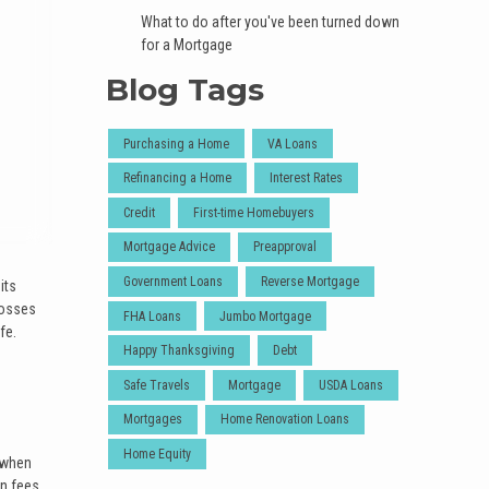
What to do after you've been turned down
for a Mortgage
Blog Tags
Purchasing a Home
VA Loans
Refinancing a Home
Interest Rates
Credit
First-time Homebuyers
Mortgage Advice
Preapproval
Government Loans
Reverse Mortgage
its
losses
FHA Loans
Jumbo Mortgage
fe.
Happy Thanksgiving
Debt
Safe Travels
Mortgage
USDA Loans
Mortgages
Home Renovation Loans
Home Equity
r when
n fees,