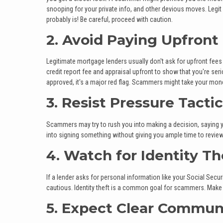
snooping for your private info, and other devious moves. Legit l
probably is! Be careful, proceed with caution.
2. Avoid Paying Upfront
Legitimate mortgage lenders usually don't ask for upfront fees
credit report fee and appraisal upfront to show that you're s
approved, it's a major red flag. Scammers might take your mone
3. Resist Pressure Tacti
Scammers may try to rush you into making a decision, saying yo
into signing something without giving you ample time to revie
4. Watch for Identity T
If a lender asks for personal information like your Social Secur
cautious. Identity theft is a common goal for scammers. Make s
5. Expect Clear Commun