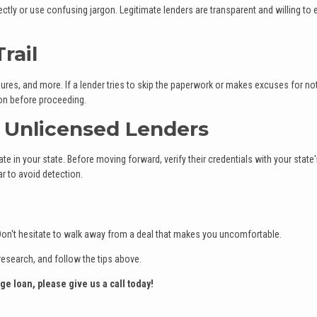
tly or use confusing jargon. Legitimate lenders are transparent and willing to 
rail
res, and more. If a lender tries to skip the paperwork or makes excuses for no
ion before proceeding.
r Unlicensed Lenders
e in your state. Before moving forward, verify their credentials with your state'
r to avoid detection.
s. Don't hesitate to walk away from a deal that makes you uncomfortable.
research, and follow the tips above.
ge loan, please give us a call today!