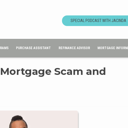
SPECIAL PODCAST WITH JACINDA
GRAMS
PURCHASE ASSISTANT
REFINANCE ADVISOR
MORTGAGE INFORM
a Mortgage Scam and