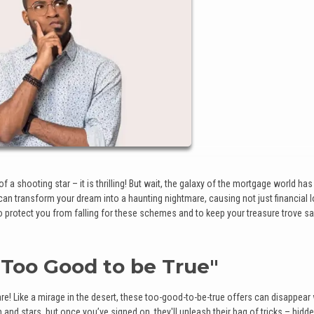
 a shooting star – it is thrilling! But wait, the galaxy of the mortgage world has 
n transform your dream into a haunting nightmare, causing not just financial 
to protect you from falling for these schemes and to keep your treasure trove sa
 "Too Good to be True"
ware! Like a mirage in the desert, these too-good-to-be-true offers can disappea
d stars, but once you’ve signed on, they'll unleash their bag of tricks – hidde