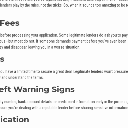
enders play by the rules, not the tricks. So, when it sounds too amazing to be rea
 Fees
 before processing your application. Some legitimate lenders do ask you to pay
erious - but most do not. If someone demands payment before you've even been
y and disappear, leaving you in a worse situation.
cs
u have a limited time to secure a great deal. Legitimate lenders won't pressur
w and understand the terms.
heft Warning Signs
ity number, bank account details, or credit card information early in the process
ure you're dealing with a reputable lender before sharing sensitive information
ication