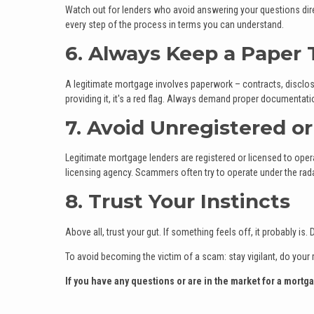
Watch out for lenders who avoid answering your questions direc
every step of the process in terms you can understand.
6. Always Keep a Paper T
A legitimate mortgage involves paperwork – contracts, disclosu
providing it, it's a red flag. Always demand proper documentat
7. Avoid Unregistered o
Legitimate mortgage lenders are registered or licensed to operat
licensing agency. Scammers often try to operate under the rada
8. Trust Your Instincts
Above all, trust your gut. If something feels off, it probably i
To avoid becoming the victim of a scam: stay vigilant, do your 
If you have any questions or are in the market for a mortga