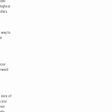
sider
 highest
llars.
y way to
al
your
orward
slice of
h you
heir
ally