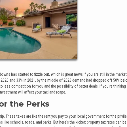
s has started to fizzle out, which is great news if you are still in the market
2020 and 33% in 2021, by the middle of 2023 demand had dropped off 50% bel
less competition for you and the possibility of better deals. If you're thinking
 investment will affect your tax landscape.
for the Perks
. These taxes are like the rent you pay to your local government for the privil
like schools, roads, and parks. But here's the kicker: property tax rates can be 