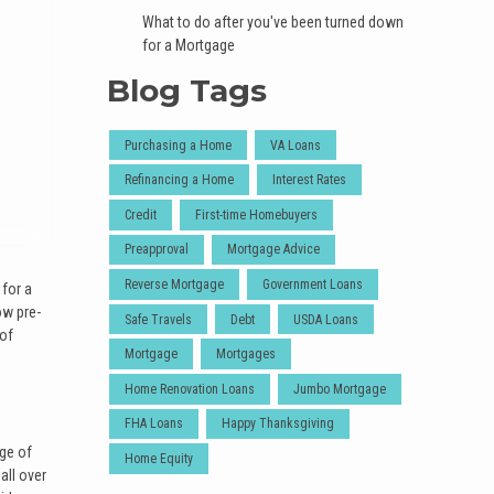
What to do after you've been turned down
for a Mortgage
Blog Tags
Purchasing a Home
VA Loans
Refinancing a Home
Interest Rates
Credit
First-time Homebuyers
Preapproval
Mortgage Advice
Reverse Mortgage
Government Loans
 for a
ow pre-
Safe Travels
Debt
USDA Loans
 of
Mortgage
Mortgages
Home Renovation Loans
Jumbo Mortgage
FHA Loans
Happy Thanksgiving
ege of
Home Equity
all over