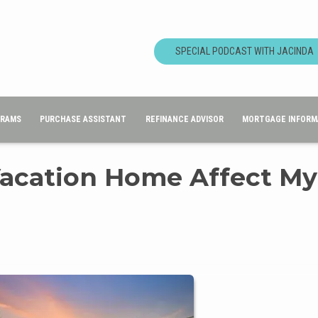
SPECIAL PODCAST WITH JACINDA
GRAMS
PURCHASE ASSISTANT
REFINANCE ADVISOR
MORTGAGE INFORM
Vacation Home Affect My