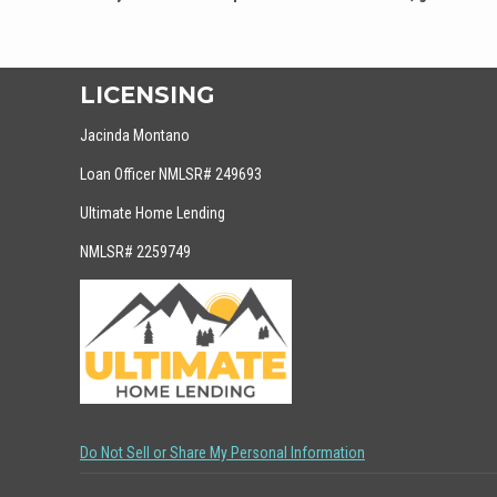
LICENSING
Jacinda Montano
Loan Officer NMLSR# 249693
Ultimate Home Lending
NMLSR# 2259749
Do Not Sell or Share My Personal Information