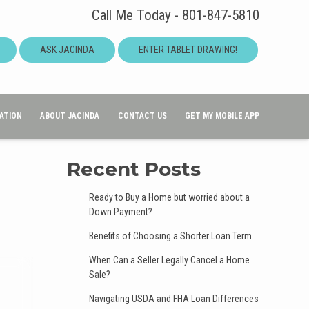
Call Me Today - 801-847-5810
ASK JACINDA
ENTER TABLET DRAWING!
ATION
ABOUT JACINDA
CONTACT US
GET MY MOBILE APP
Recent Posts
Ready to Buy a Home but worried about a
Down Payment?
Benefits of Choosing a Shorter Loan Term
When Can a Seller Legally Cancel a Home
Sale?
Navigating USDA and FHA Loan Differences