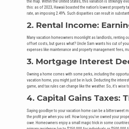
the map. Within the United States, this variation is strikingly 
this: as of 2023, Hawaii boasted the nation's lowest property t
rate, an imposing 2.49%. Such disparities can result in substant
2. Rental Income: Earni
Many vacation homeowners moonlight as landlords, renting out t
offset costs, but guess what? Uncle Sam wants his cut of your r
expenses like maintenance and property management fees, making
3. Mortgage Interest De
Owning a home comes with some perks, including the opportuni
vacation home, you might just be in luck. Deducting the intere
game, and tax rules can change like the weather. So, it's wise 
4. Capital Gains Taxes: 
Saying goodbye to your vacation home can be a bittersweet mo
the profit pie when you sell. How long you've owned your pr
owe. Homeowners enjoy a small magic trick in some countries, 
primary residence (up to $250,000 for individuals or $500,000 for