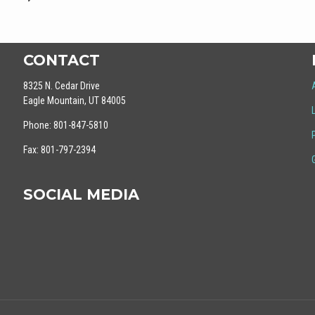
CONTACT
8325 N. Cedar Drive
Eagle Mountain, UT 84005
Phone: 801-847-5810
Fax: 801-797-2394
SOCIAL MEDIA