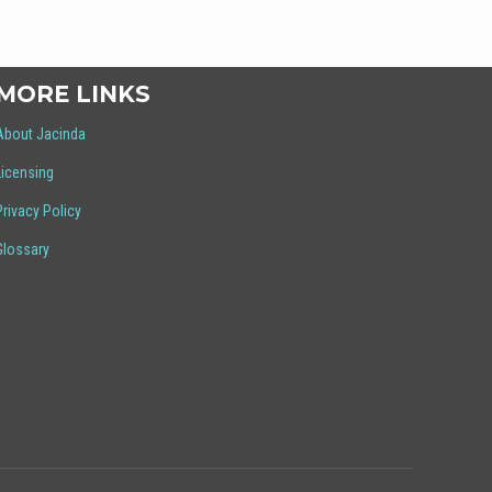
MORE LINKS
About Jacinda
Licensing
Privacy Policy
Glossary