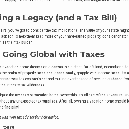
ing a Legacy (and a Tax Bill)
eirs, you've got to consider the tax implications. The value of your estate might
didn't ask for. To help them keep more of your hard-earned property, consider chatti
ize their tax burden.
e: Going Global with Taxes
r vacation home dreams on a canvas in a distant, far-off land, international ta
nto the realm of property taxes and, occasionally, grapple with income taxes. It's 
donning your tax explorer's hat and mulling over the idea of seeking guidance fr
the intricate tax wilderness.
gate the tax seas of vacation home ownership. It's all part of the adventure, an
thout any unexpected tax surprises. After all, owning a vacation home should b
 fine print!
 with your tax advisor for their advice.
ll today!