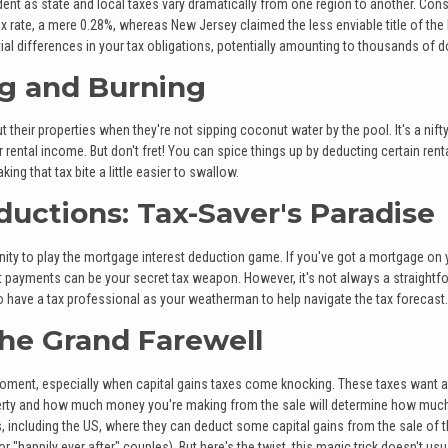
evident as state and local taxes vary dramatically from one region to another. Con
ax rate, a mere 0.28%, whereas New Jersey claimed the less enviable title of the
ial differences in your tax obligations, potentially amounting to thousands of do
ng and Burning
heir properties when they're not sipping coconut water by the pool. It's a nift
ental income. But don't fret! You can spice things up by deducting certain rent
 that tax bite a little easier to swallow.
ductions: Tax-Saver's Paradise
ty to play the mortgage interest deduction game. If you've got a mortgage on 
st payments can be your secret tax weapon. However, it's not always a straightf
to have a tax professional as your weatherman to help navigate the tax forecast.
The Grand Farewell
ment, especially when capital gains taxes come knocking. These taxes want a 
operty and how much money you're making from the sale will determine how muc
including the US, where they can deduct some capital gains from the sale of t
 "happily ever after" couples). But here's the twist, this magic trick doesn't usu