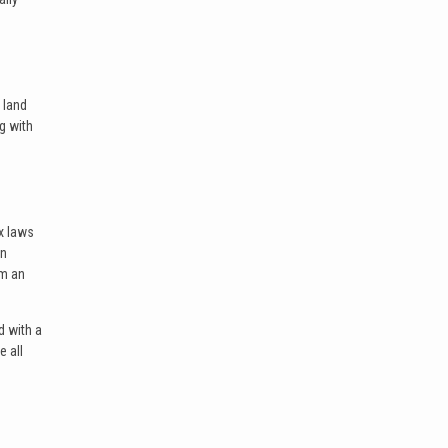
 land
ng with
x laws
an
om an
d with a
e all