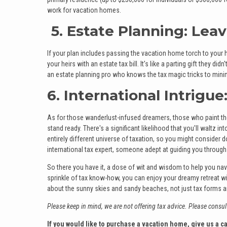
work for vacation homes.
5. Estate Planning: Leav
If your plan includes passing the vacation home torch to your h
your heirs with an estate tax bill. It's like a parting gift they 
an estate planning pro who knows the tax magic tricks to minim
6. International Intrigu
As for those wanderlust-infused dreamers, those who paint thei
stand ready. There's a significant likelihood that you'll waltz i
entirely different universe of taxation, so you might consider 
international tax expert, someone adept at guiding you through 
So there you have it, a dose of wit and wisdom to help you navi
sprinkle of tax know-how, you can enjoy your dreamy retreat wi
about the sunny skies and sandy beaches, not just tax forms and
Please keep in mind, we are not offering tax advice. Please consult
If you would like to purchase a vacation home, give us a ca