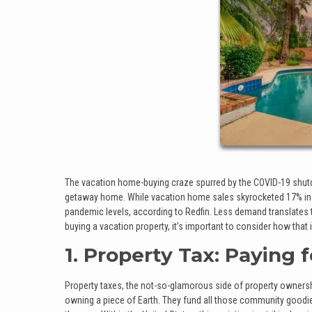
The vacation home-buying craze spurred by the COVID-19 shutdown
getaway home. While vacation home sales skyrocketed 17% in 
pandemic levels, according to Redfin. Less demand translates to 
buying a vacation property, it’s important to consider how that
1. Property Tax: Paying 
Property taxes, the not-so-glamorous side of property ownership
owning a piece of Earth. They fund all those community goodies 