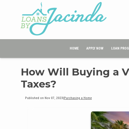
HOME
APPLY NOW
LOAN PRO
How Will Buying a 
Taxes?
Published on Nov 07, 2023
|
Purchasing a Home