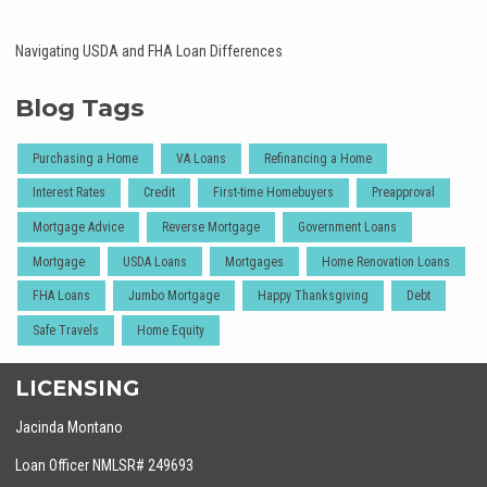
Navigating USDA and FHA Loan Differences
Blog Tags
Purchasing a Home
VA Loans
Refinancing a Home
Interest Rates
Credit
First-time Homebuyers
Preapproval
Mortgage Advice
Reverse Mortgage
Government Loans
Mortgage
USDA Loans
Mortgages
Home Renovation Loans
FHA Loans
Jumbo Mortgage
Happy Thanksgiving
Debt
Safe Travels
Home Equity
LICENSING
Jacinda Montano
Loan Officer NMLSR# 249693