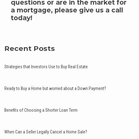
questions or are in the market for
a mortgage, please give us a call
today!
Recent Posts
Strategies that Investors Use to Buy Real Estate
Ready to Buy a Home but worried about a Down Payment?
Benefits of Choosing a Shorter Loan Term
When Can a Seller Legally Cancel a Home Sale?