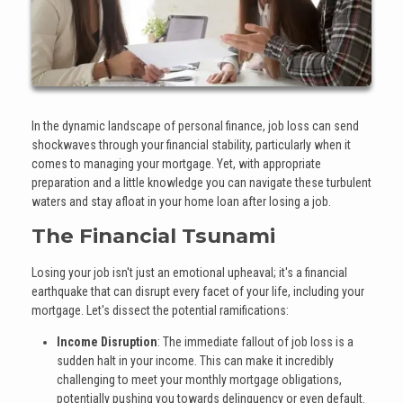
In the dynamic landscape of personal finance, job loss can send
shockwaves through your financial stability, particularly when it
comes to managing your mortgage. Yet, with appropriate
preparation and a little knowledge you can navigate these turbulent
waters and stay afloat in your home loan after losing a job.
The Financial Tsunami
Losing your job isn't just an emotional upheaval; it's a financial
earthquake that can disrupt every facet of your life, including your
mortgage. Let's dissect the potential ramifications:
Income Disruption
: The immediate fallout of job loss is a
sudden halt in your income. This can make it incredibly
challenging to meet your monthly mortgage obligations,
potentially pushing you towards delinquency or even default.