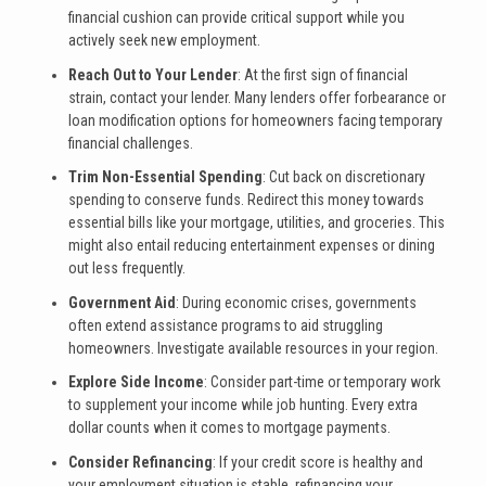
financial cushion can provide critical support while you
actively seek new employment.
Reach Out to Your Lender
: At the first sign of financial
strain, contact your lender. Many lenders offer forbearance or
loan modification options for homeowners facing temporary
financial challenges.
Trim Non-Essential Spending
: Cut back on discretionary
spending to conserve funds. Redirect this money towards
essential bills like your mortgage, utilities, and groceries. This
might also entail reducing entertainment expenses or dining
out less frequently.
Government Aid
: During economic crises, governments
often extend assistance programs to aid struggling
homeowners. Investigate available resources in your region.
Explore Side Income
: Consider part-time or temporary work
to supplement your income while job hunting. Every extra
dollar counts when it comes to mortgage payments.
Consider Refinancing
: If your credit score is healthy and
your employment situation is stable, refinancing your