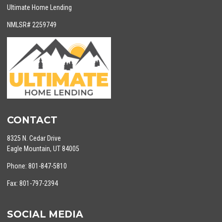
Ultimate Home Lending
NMLSR# 2259749
CONTACT
8325 N. Cedar Drive
Eagle Mountain, UT 84005
Phone: 801-847-5810
Fax: 801-797-2394
SOCIAL MEDIA