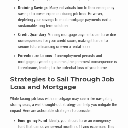
Draining Savings
: Many individuals turn to their emergency
savings to cover expenses during job loss. However,
depleting your savings to meet mortgage payments isn't a
sustainable long-term solution.
Credit Quandary
: Missing mortgage payments can have dire
consequences for your credit score, making it harder to
secure future financing or even a rental lease.
Foreclosure Looms
: If unemployment persists and
mortgage payments go unmet, the grimmest consequence is
foreclosure, leading to the potential loss of your home.
Strategies to Sail Through Job
Loss and Mortgage
While facing job loss with a mortgage may seem like navigating
stormy seas, a well-thought-out strategy can help you mitigate the
impact. Here are actionable strategies to consider:
Emergency Fund
: Ideally, you should have an emergency
fund that can cover several months of living expenses. This