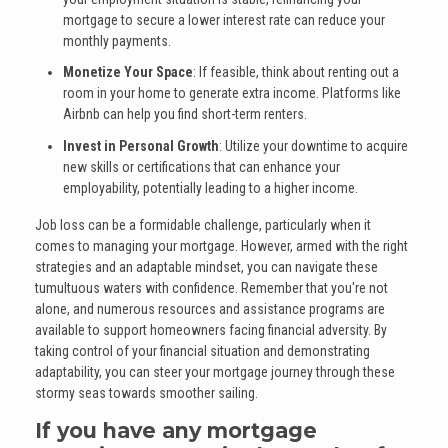
mortgage to secure a lower interest rate can reduce your
monthly payments.
Monetize Your Space
: If feasible, think about renting out a
room in your home to generate extra income. Platforms like
Airbnb can help you find short-term renters.
Invest in Personal Growth
: Utilize your downtime to acquire
new skills or certifications that can enhance your
employability, potentially leading to a higher income.
Job loss can be a formidable challenge, particularly when it
comes to managing your mortgage. However, armed with the right
strategies and an adaptable mindset, you can navigate these
tumultuous waters with confidence. Remember that you're not
alone, and numerous resources and assistance programs are
available to support homeowners facing financial adversity. By
taking control of your financial situation and demonstrating
adaptability, you can steer your mortgage journey through these
stormy seas towards smoother sailing.
If you have any mortgage