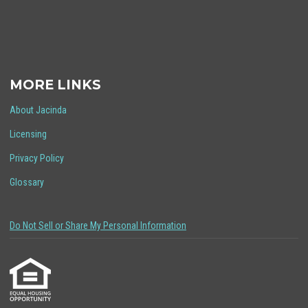
MORE LINKS
About Jacinda
Licensing
Privacy Policy
Glossary
Do Not Sell or Share My Personal Information