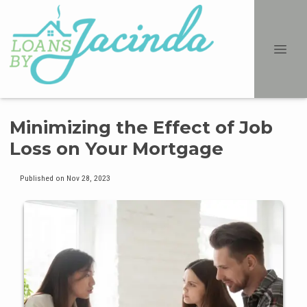
Minimizing the Effect of Job
Loss on Your Mortgage
Published on Nov 28, 2023