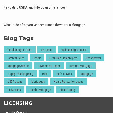
Navigating USDA and FHA Loan Differences
What to do after you've been turned down for a Mortgage
Blog Tags
Purchasing a Home
VA Loans
Refinancing a Home
Interest Rates
Credit
First-time Homebuyers
Preapproval
Mortgage Advice
Government Loans
Reverse Mortgage
Happy Thanksgiving
Debt
Safe Travels
Mortgage
USDA Loans
Mortgages
Home Renovation Loans
FHA Loans
Jumbo Mortgage
Home Equity
LICENSING
Jacinda Montano