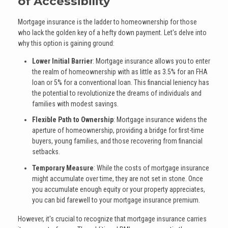
of Accessibility
Mortgage insurance is the ladder to homeownership for those
who lack the golden key of a hefty down payment. Let's delve into
why this option is gaining ground:
Lower Initial Barrier
: Mortgage insurance allows you to enter
the realm of homeownership with as little as 3.5% for an FHA
loan or 5% for a conventional loan. This financial leniency has
the potential to revolutionize the dreams of individuals and
families with modest savings.
Flexible Path to Ownership
: Mortgage insurance widens the
aperture of homeownership, providing a bridge for first-time
buyers, young families, and those recovering from financial
setbacks.
Temporary Measure
: While the costs of mortgage insurance
might accumulate over time, they are not set in stone. Once
you accumulate enough equity or your property appreciates,
you can bid farewell to your mortgage insurance premium.
However, it's crucial to recognize that mortgage insurance carries