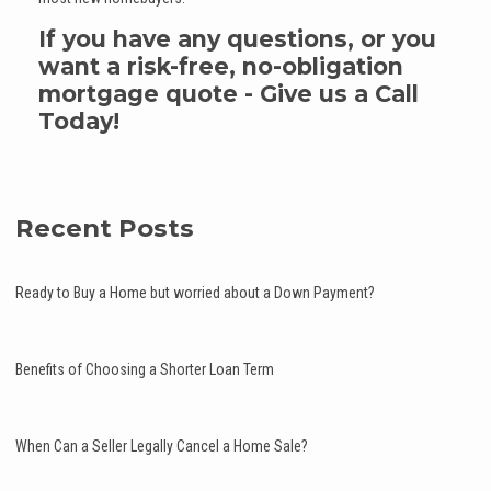
If you have any questions, or you
want a risk-free, no-obligation
mortgage quote - Give us a Call
Today!
Recent Posts
Ready to Buy a Home but worried about a Down Payment?
Benefits of Choosing a Shorter Loan Term
When Can a Seller Legally Cancel a Home Sale?