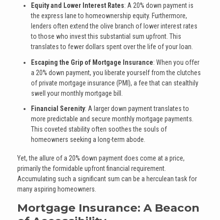
Equity and Lower Interest Rates
: A 20% down payment is
the express lane to homeownership equity. Furthermore,
lenders often extend the olive branch of lower interest rates
to those who invest this substantial sum upfront. This
translates to fewer dollars spent over the life of your loan.
Escaping the Grip of Mortgage Insurance
: When you offer
a 20% down payment, you liberate yourself from the clutches
of private mortgage insurance (PMI), a fee that can stealthily
swell your monthly mortgage bill.
Financial Serenity
: A larger down payment translates to
more predictable and secure monthly mortgage payments.
This coveted stability often soothes the souls of
homeowners seeking a long-term abode.
Yet, the allure of a 20% down payment does come at a price,
primarily the formidable upfront financial requirement.
Accumulating such a significant sum can be a herculean task for
many aspiring homeowners.
Mortgage Insurance: A Beacon