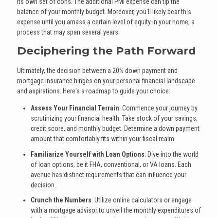
its own set of cons. The additional PMI expense can tip the
balance of your monthly budget. Moreover, you'll likely bear this
expense until you amass a certain level of equity in your home, a
process that may span several years.
Deciphering the Path Forward
Ultimately, the decision between a 20% down payment and
mortgage insurance hinges on your personal financial landscape
and aspirations. Here's a roadmap to guide your choice:
Assess Your Financial Terrain
: Commence your journey by
scrutinizing your financial health. Take stock of your savings,
credit score, and monthly budget. Determine a down payment
amount that comfortably fits within your fiscal realm.
Familiarize Yourself with Loan Options
: Dive into the world
of loan options, be it FHA, conventional, or VA loans. Each
avenue has distinct requirements that can influence your
decision.
Crunch the Numbers
: Utilize online calculators or engage
with a mortgage advisor to unveil the monthly expenditures of