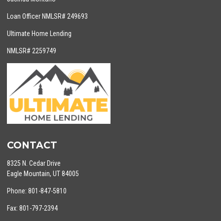
Loan Officer NMLSR# 249693
Ultimate Home Lending
NMLSR# 2259749
CONTACT
8325 N. Cedar Drive
Eagle Mountain, UT 84005
Phone: 801-847-5810
Fax: 801-797-2394