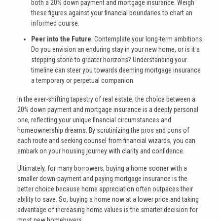
both a 20% down payment and mortgage insurance. Weigh
these figures against your financial boundaries to chart an
informed course.
Peer into the Future
: Contemplate your long-term ambitions.
Do you envision an enduring stay in your new home, or is it a
stepping stone to greater horizons? Understanding your
timeline can steer you towards deeming mortgage insurance
a temporary or perpetual companion.
In the ever-shifting tapestry of real estate, the choice between a
20% down payment and mortgage insurance is a deeply personal
one, reflecting your unique financial circumstances and
homeownership dreams. By scrutinizing the pros and cons of
each route and seeking counsel from financial wizards, you can
embark on your housing journey with clarity and confidence.
Ultimately, for many borrowers, buying a home sooner with a
smaller down-payment and paying mortgage insurance is the
better choice because home appreciation often outpaces their
ability to save. So, buying a home now at a lower price and taking
advantage of increasing home values is the smarter decision for
most new homebuyers.