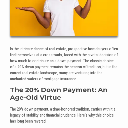
In the intricate dance of real estate, prospective homebuyers often
find themselves at a crossroads, faced with the pivotal decision of
how much to contribute as a down payment. The classic choice
of a 20% down payment remains the beacon of tradition, but in the
current real estate landscape, many are venturing into the
uncharted waters of mortgage insurance.
The 20% Down Payment: An
Age-Old Virtue
The 20% down payment, a time-honored tradition, carries with it a
legacy of stability and financial prudence. Here's why this choice
has long been revered: