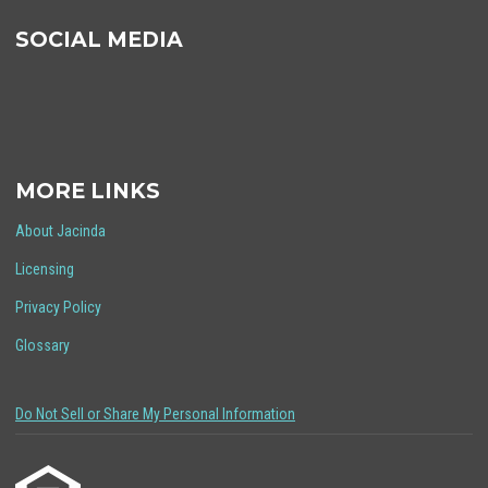
SOCIAL MEDIA
MORE LINKS
About Jacinda
Licensing
Privacy Policy
Glossary
Do Not Sell or Share My Personal Information