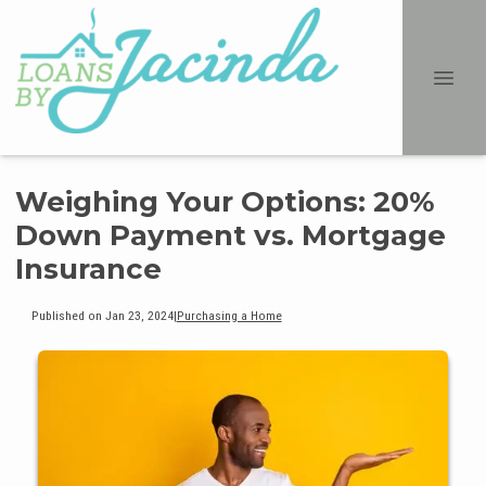
Weighing Your Options: 20%
Down Payment vs. Mortgage
Insurance
Published on Jan 23, 2024
|
Purchasing a Home