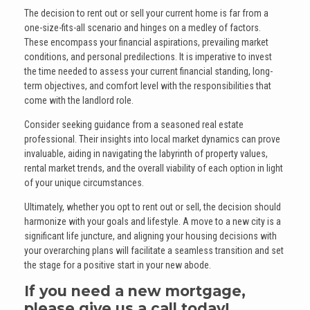
The decision to rent out or sell your current home is far from a
one-size-fits-all scenario and hinges on a medley of factors.
These encompass your financial aspirations, prevailing market
conditions, and personal predilections. It is imperative to invest
the time needed to assess your current financial standing, long-
term objectives, and comfort level with the responsibilities that
come with the landlord role.
Consider seeking guidance from a seasoned real estate
professional. Their insights into local market dynamics can prove
invaluable, aiding in navigating the labyrinth of property values,
rental market trends, and the overall viability of each option in light
of your unique circumstances.
Ultimately, whether you opt to rent out or sell, the decision should
harmonize with your goals and lifestyle. A move to a new city is a
significant life juncture, and aligning your housing decisions with
your overarching plans will facilitate a seamless transition and set
the stage for a positive start in your new abode.
If you need a new mortgage,
please give us a call today!