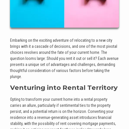
Embarking on the exciting adventure of relocating to a new city
brings with it a cascade of decisions, and one of the most pivotal
choices revolves around the fate of your current home. The
question looms large: Should you rent it out or sell it? Each avenue
presents a unique set of advantages and challenges, demanding
thoughtful consideration of various factors before taking the
plunge.
Venturing into Rental Territory
Opting to transform your current home into a rental property
carries an allure, particularly if sentimental ties to the property
persist, and a potential return is on the horizon. Converting your
residence into a revenue-generating asset introduces financial
stability, with the possibility of rent covering mortgage payments,