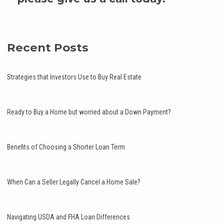
Recent Posts
Strategies that Investors Use to Buy Real Estate
Ready to Buy a Home but worried about a Down Payment?
Benefits of Choosing a Shorter Loan Term
When Can a Seller Legally Cancel a Home Sale?
Navigating USDA and FHA Loan Differences