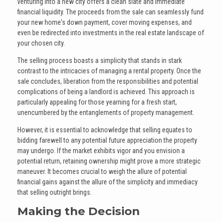
venturing into a new city offers a clean slate and immediate
financial liquidity. The proceeds from the sale can seamlessly fund
your new home's down payment, cover moving expenses, and
even be redirected into investments in the real estate landscape of
your chosen city.
The selling process boasts a simplicity that stands in stark
contrast to the intricacies of managing a rental property. Once the
sale concludes, liberation from the responsibilities and potential
complications of being a landlord is achieved. This approach is
particularly appealing for those yearning for a fresh start,
unencumbered by the entanglements of property management.
However, it is essential to acknowledge that selling equates to
bidding farewell to any potential future appreciation the property
may undergo. If the market exhibits vigor and you envision a
potential return, retaining ownership might prove a more strategic
maneuver. It becomes crucial to weigh the allure of potential
financial gains against the allure of the simplicity and immediacy
that selling outright brings.
Making the Decision