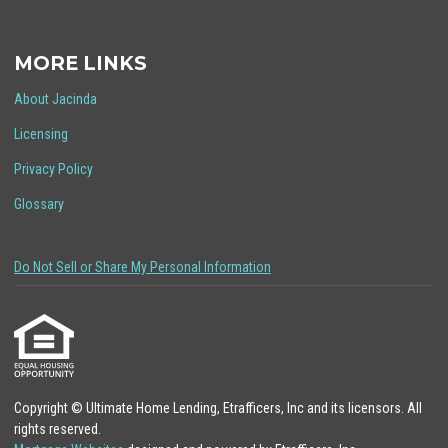
MORE LINKS
About Jacinda
Licensing
Privacy Policy
Glossary
Do Not Sell or Share My Personal Information
Copyright © Ultimate Home Lending, Etrafficers, Inc and its licensors. All
rights reserved.