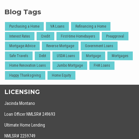
Blog Tags
Purchasing a Home
VA Loans
Refinancing a Home
Interest Rates
Credit
First-time Homebuyers
Preapproval
Mortgage Advice
Reverse Mortgage
Government Loans
Safe Travels
Debt
USDA Loans
Mortgage
Mortgages
Home Renovation Loans
Jumbo Mortgage
FHA Loans
Happy Thanksgiving
Home Equity
LICENSING
Jacinda Montano
Loan Officer NMLSR# 249693
Ultimate Home Lending
NMLSR# 2259749