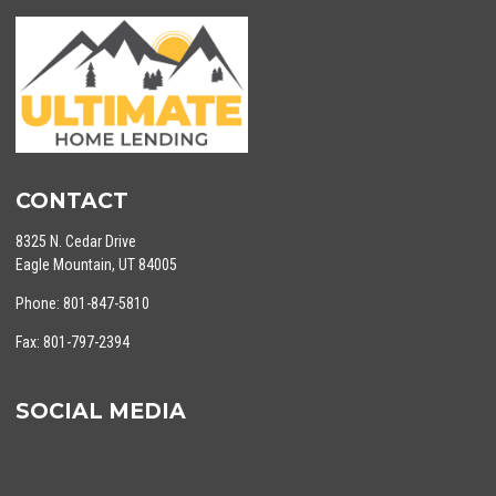
CONTACT
8325 N. Cedar Drive
Eagle Mountain, UT 84005
Phone: 801-847-5810
Fax: 801-797-2394
SOCIAL MEDIA