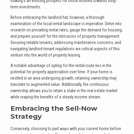
making it an enticing prospect for those inclined towards long-
term investments.
Before embracing the landlord hat, however, a thorough
examination of the local rental landscape is imperative. Delve into
research on prevailing rental rates, gauge the demand for housing,
and prepare yourself for the intricacies of property management.
Securing reliable tenants, addressing maintenance concerns, and
navigating landlord-tenant regulations are critical aspects of this
venture into the world of property leasing.
A notable advantage of opting for the rental route lies in the
potential for property appreciation over time. If your home is
nestled in an area undergoing growth, retaining ownership may
translate to augmented value. Additionally, the continuous
ownership allows you to retain a stake in the real estate market
while reaping the benefits of a steady income stream.
Embracing the Sell-Now
Strategy
Conversely, choosing to part ways with your current home before