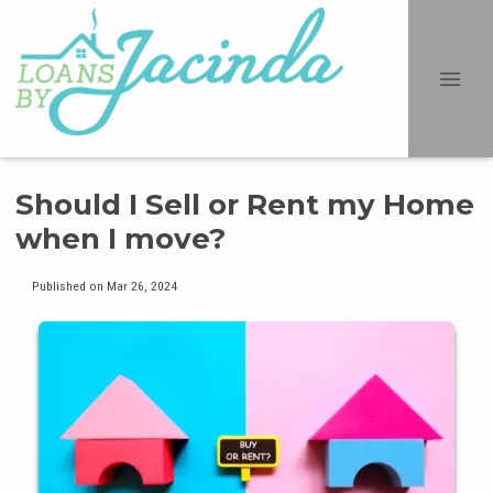
Should I Sell or Rent my Home
when I move?
Published on Mar 26, 2024