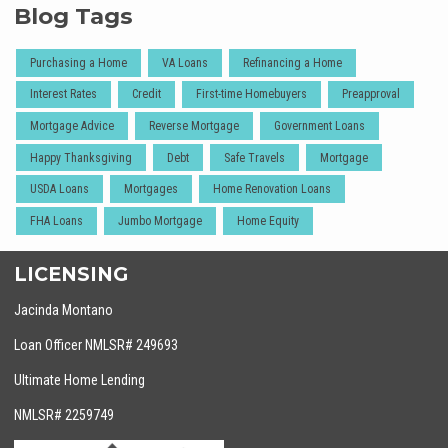
Blog Tags
Purchasing a Home
VA Loans
Refinancing a Home
Interest Rates
Credit
First-time Homebuyers
Preapproval
Mortgage Advice
Reverse Mortgage
Government Loans
Happy Thanksgiving
Debt
Safe Travels
Mortgage
USDA Loans
Mortgages
Home Renovation Loans
FHA Loans
Jumbo Mortgage
Home Equity
LICENSING
Jacinda Montano
Loan Officer NMLSR# 249693
Ultimate Home Lending
NMLSR# 2259749