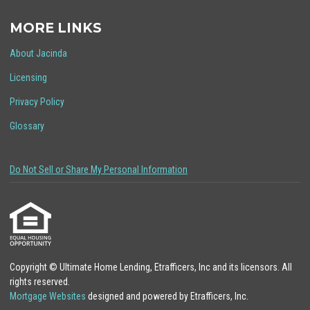
MORE LINKS
About Jacinda
Licensing
Privacy Policy
Glossary
Do Not Sell or Share My Personal Information
Copyright © Ultimate Home Lending, Etrafficers, Inc and its licensors. All
rights reserved.
Mortgage Websites
designed and powered by Etrafficers, Inc.