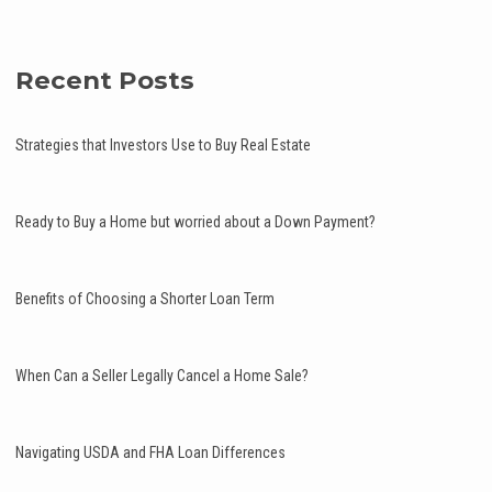
Recent Posts
Strategies that Investors Use to Buy Real Estate
Ready to Buy a Home but worried about a Down Payment?
Benefits of Choosing a Shorter Loan Term
When Can a Seller Legally Cancel a Home Sale?
Navigating USDA and FHA Loan Differences