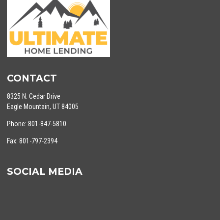
CONTACT
8325 N. Cedar Drive
Eagle Mountain, UT 84005
Phone: 801-847-5810
Fax: 801-797-2394
SOCIAL MEDIA