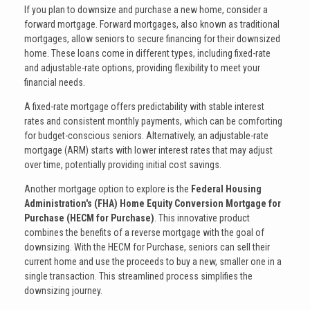
If you plan to downsize and purchase a new home, consider a
forward mortgage. Forward mortgages, also known as traditional
mortgages, allow seniors to secure financing for their downsized
home. These loans come in different types, including fixed-rate
and adjustable-rate options, providing flexibility to meet your
financial needs.
A fixed-rate mortgage offers predictability with stable interest
rates and consistent monthly payments, which can be comforting
for budget-conscious seniors. Alternatively, an adjustable-rate
mortgage (ARM) starts with lower interest rates that may adjust
over time, potentially providing initial cost savings.
Another mortgage option to explore is the
Federal Housing
Administration's (FHA) Home Equity Conversion Mortgage for
Purchase (HECM for Purchase)
. This innovative product
combines the benefits of a reverse mortgage with the goal of
downsizing. With the HECM for Purchase, seniors can sell their
current home and use the proceeds to buy a new, smaller one in a
single transaction. This streamlined process simplifies the
downsizing journey.