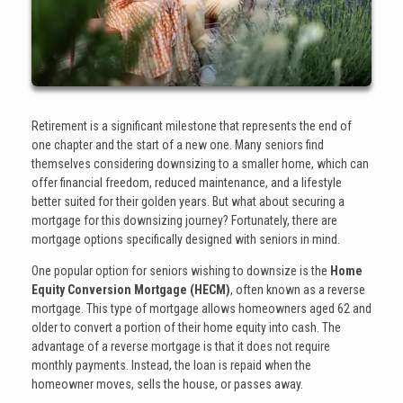
Retirement is a significant milestone that represents the end of
one chapter and the start of a new one. Many seniors find
themselves considering downsizing to a smaller home, which can
offer financial freedom, reduced maintenance, and a lifestyle
better suited for their golden years. But what about securing a
mortgage for this downsizing journey? Fortunately, there are
mortgage options specifically designed with seniors in mind.
One popular option for seniors wishing to downsize is the
Home
Equity Conversion Mortgage (HECM)
, often known as a reverse
mortgage. This type of mortgage allows homeowners aged 62 and
older to convert a portion of their home equity into cash. The
advantage of a reverse mortgage is that it does not require
monthly payments. Instead, the loan is repaid when the
homeowner moves, sells the house, or passes away.