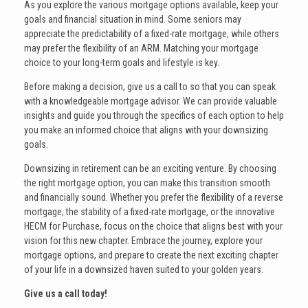
As you explore the various mortgage options available, keep your
goals and financial situation in mind. Some seniors may
appreciate the predictability of a fixed-rate mortgage, while others
may prefer the flexibility of an ARM. Matching your mortgage
choice to your long-term goals and lifestyle is key.
Before making a decision, give us a call to so that you can speak
with a knowledgeable mortgage advisor. We can provide valuable
insights and guide you through the specifics of each option to help
you make an informed choice that aligns with your downsizing
goals.
Downsizing in retirement can be an exciting venture. By choosing
the right mortgage option, you can make this transition smooth
and financially sound. Whether you prefer the flexibility of a reverse
mortgage, the stability of a fixed-rate mortgage, or the innovative
HECM for Purchase, focus on the choice that aligns best with your
vision for this new chapter. Embrace the journey, explore your
mortgage options, and prepare to create the next exciting chapter
of your life in a downsized haven suited to your golden years.
Give us a call today!