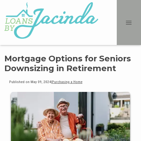
Mortgage Options for Seniors
Downsizing in Retirement
Published on May 09, 2024
|
Purchasing a Home