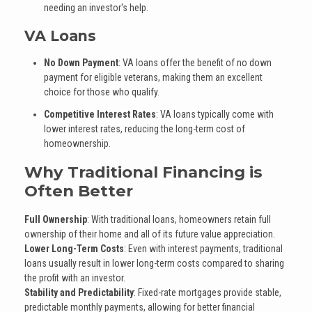
needing an investor's help.
VA Loans
No Down Payment
: VA loans offer the benefit of no down
payment for eligible veterans, making them an excellent
choice for those who qualify.
Competitive Interest Rates
: VA loans typically come with
lower interest rates, reducing the long-term cost of
homeownership.
Why Traditional Financing is
Often Better
Full Ownership
: With traditional loans, homeowners retain full
ownership of their home and all of its future value appreciation.
Lower Long-Term Costs
: Even with interest payments, traditional
loans usually result in lower long-term costs compared to sharing
the profit with an investor.
Stability and Predictability
: Fixed-rate mortgages provide stable,
predictable monthly payments, allowing for better financial