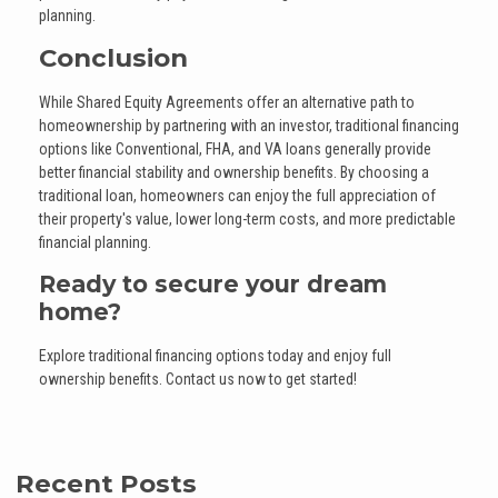
planning.
Conclusion
While Shared Equity Agreements offer an alternative path to
homeownership by partnering with an investor, traditional financing
options like Conventional, FHA, and VA loans generally provide
better financial stability and ownership benefits. By choosing a
traditional loan, homeowners can enjoy the full appreciation of
their property's value, lower long-term costs, and more predictable
financial planning.
Ready to secure your dream
home?
Explore traditional financing options today and enjoy full
ownership benefits. Contact us now to get started!
Recent Posts