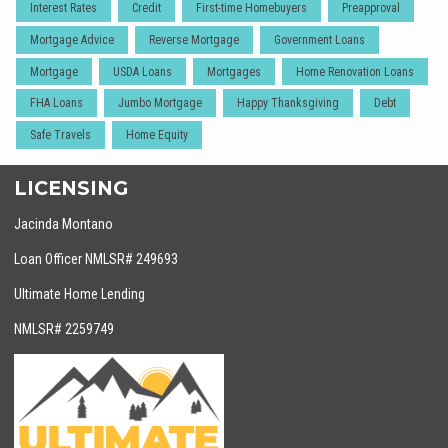
Interest Rates
Credit
First-time Homebuyers
Preapproval
Mortgage Advice
Reverse Mortgage
Government Loans
Mortgage
USDA Loans
Mortgages
Home Renovation Loans
FHA Loans
Jumbo Mortgage
Happy Thanksgiving
Debt
Safe Travels
Home Equity
LICENSING
Jacinda Montano
Loan Officer NMLSR# 249693
Ultimate Home Lending
NMLSR# 2259749