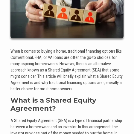
When it comes to buying a home, traditional financing options like
Conventional, FHA, or VA loans are often the go-to choices for
many aspiring homeowners. However, there's an alternative
approach known as a Shared Equity Agreement (SEA) that some
might consider. This article will briefly explain what a Shared Equity
Agreement is and why traditional financing options are generally a
better choice for most homeowners.
What is a Shared Equity
Agreement?
A Shared Equity Agreement (SEA) is a type of financial partnership
between a homeowner and an investor. In this arrangement, the
investor provides part of the money needed to buy the home. In