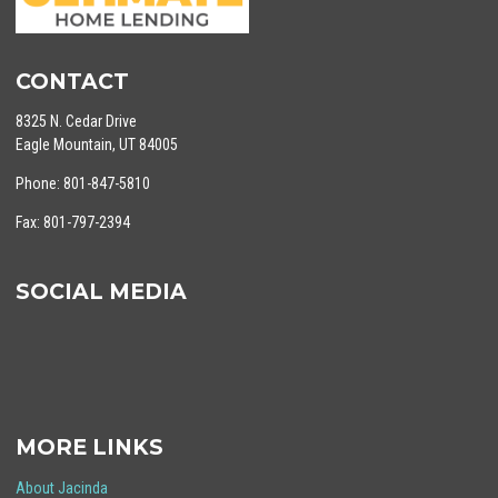
CONTACT
8325 N. Cedar Drive
Eagle Mountain, UT 84005
Phone: 801-847-5810
Fax: 801-797-2394
SOCIAL MEDIA
MORE LINKS
About Jacinda