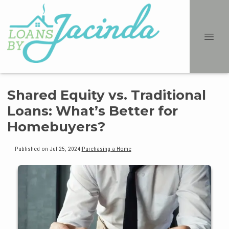
Shared Equity vs. Traditional
Loans: What’s Better for
Homebuyers?
Published on Jul 25, 2024
|
Purchasing a Home