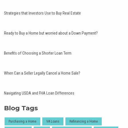
Strategies that Investors Use to Buy Real Estate
Ready to Buy a Home but worried about a Down Payment?
Benefits of Choosing a Shorter Loan Term
When Can a Seller Legally Cancel a Home Sale?
Navigating USDA and FHA Loan Differences
Blog Tags
Purchasing a Home
VA Loans
Refinancing a Home