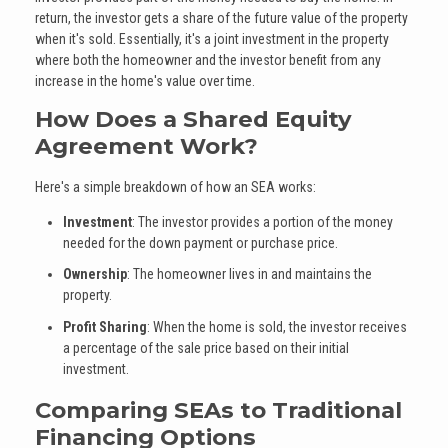
return, the investor gets a share of the future value of the property
when it's sold. Essentially, it's a joint investment in the property
where both the homeowner and the investor benefit from any
increase in the home's value over time.
How Does a Shared Equity
Agreement Work?
Here's a simple breakdown of how an SEA works:
Investment
: The investor provides a portion of the money
needed for the down payment or purchase price.
Ownership
: The homeowner lives in and maintains the
property.
Profit Sharing
: When the home is sold, the investor receives
a percentage of the sale price based on their initial
investment.
Comparing SEAs to Traditional
Financing Options