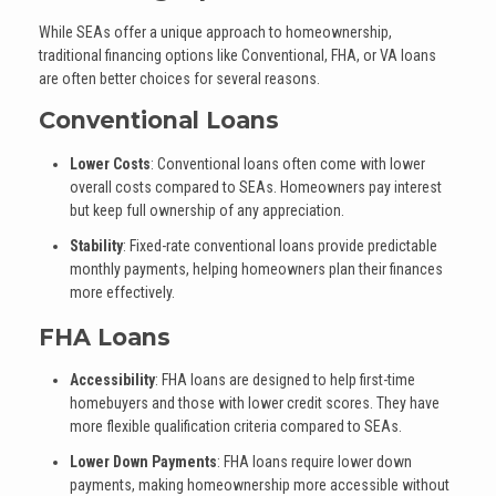
While SEAs offer a unique approach to homeownership,
traditional financing options like Conventional, FHA, or VA loans
are often better choices for several reasons.
Conventional Loans
Lower Costs
: Conventional loans often come with lower
overall costs compared to SEAs. Homeowners pay interest
but keep full ownership of any appreciation.
Stability
: Fixed-rate conventional loans provide predictable
monthly payments, helping homeowners plan their finances
more effectively.
FHA Loans
Accessibility
: FHA loans are designed to help first-time
homebuyers and those with lower credit scores. They have
more flexible qualification criteria compared to SEAs.
Lower Down Payments
: FHA loans require lower down
payments, making homeownership more accessible without