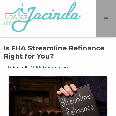
Is FHA Streamline Refinance
Right for You?
Published on Nov 05, 2024
|
Refinancing a Home