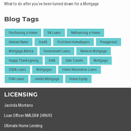
What to do after you've been turned down for a Mortgage
Blog Tags
Purchasing a Home
VA Loans
Refinancing a Home
Interest Rates
Credit
First-time Homebuyers
Preapproval
Mortgage Advice
Government Loans
Reverse Mortgage
Happy Thanksgiving
Debt
Safe Travels
Mortgage
USDA Loans
Mortgages
Home Renovation Loans
FHA Loans
Jumbo Mortgage
Home Equity
LICENSING
Jacinda Montano
Loan Officer NMLSR# 249693
Ultimate Home Lending