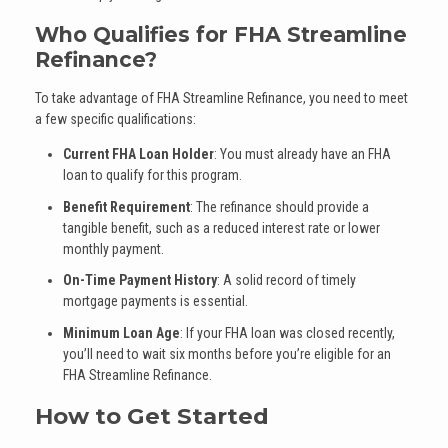
Who Qualifies for FHA Streamline
Refinance?
To take advantage of FHA Streamline Refinance, you need to meet
a few specific qualifications:
Current FHA Loan Holder
: You must already have an FHA
loan to qualify for this program.
Benefit Requirement
: The refinance should provide a
tangible benefit, such as a reduced interest rate or lower
monthly payment.
On-Time Payment History
: A solid record of timely
mortgage payments is essential.
Minimum Loan Age
: If your FHA loan was closed recently,
you’ll need to wait six months before you’re eligible for an
FHA Streamline Refinance.
How to Get Started