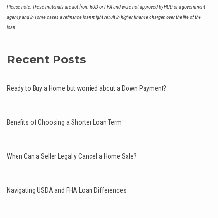
Please note: These materials are not from HUD or FHA and were not approved by HUD or a government
agency and in some cases a refinance loan might result in higher finance charges over the life of the
loan.
Recent Posts
Ready to Buy a Home but worried about a Down Payment?
Benefits of Choosing a Shorter Loan Term
When Can a Seller Legally Cancel a Home Sale?
Navigating USDA and FHA Loan Differences