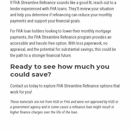
If FHA Streamline Refinance sounds like a good fit, reach out to a
lender experienced with FHA loans. They’ll review your situation
and help you determine if refinancing can reduce your monthly
payments and support your financial goals.
For FHA loan holders looking to lower their monthly mortgage
payments, the FHA Streamline Refinance program provides an
accessible and hassle-free option. With less paperwork, no
appraisal, and the potential for substantial savings, this could be
the path to a stronger financial future.
Ready to see how much you
could save?
Contact us today to explore FHA Streamline Refinance options that
work for you!
These materials are not from HUD or FHA and were not approved by HUD or
a government agency and in some cases a refinance loan might result in
higher finance charges over the life of the loan.