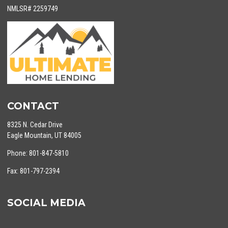
NMLSR# 2259749
CONTACT
8325 N. Cedar Drive
Eagle Mountain, UT 84005
Phone: 801-847-5810
Fax: 801-797-2394
SOCIAL MEDIA