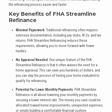
the refinancing process easier and faster.
Key Benefits of FHA Streamline
Refinance
Minimal Paperwork
: Traditional refinancing often requires
extensive documentation, including pay stubs, W-2s, and tax
returns. FHA Streamline Refinancing reduces these
requirements, allowing you to move forward with fewer
hurdles.
No Appraisal Needed
: One unique feature of the FHA
Streamline Refinance is that it often waives the need for a
home appraisal. This can save you hundreds of dollars, and
you can skip the process of having your home evaluated to
qualify for refinancing.
Potential for Lower Monthly Payments
: FHA Streamline
Refinance is all about lowering your monthly payments by
securing a lower interest rate. The money you save could be
allocated toward home improvements, unexpected expenses,
or simply building a comfortable financial cushion.