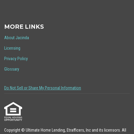
MORE LINKS
About Jacinda
Licensing
Privacy Policy
Glossary
Do Not Sell or Share My Personal Information
Copyright © Ultimate Home Lending, Etrafficers, Inc and its licensors. All