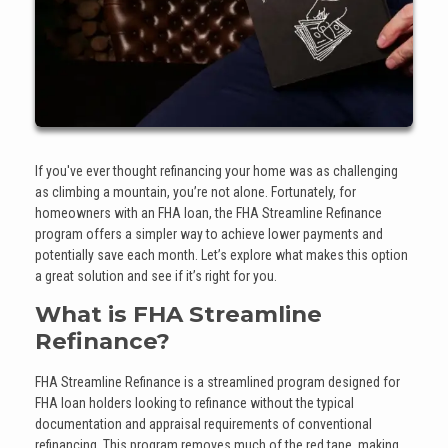
If you've ever thought refinancing your home was as challenging
as climbing a mountain, you’re not alone. Fortunately, for
homeowners with an FHA loan, the FHA Streamline Refinance
program offers a simpler way to achieve lower payments and
potentially save each month. Let’s explore what makes this option
a great solution and see if it’s right for you.
What is FHA Streamline
Refinance?
FHA Streamline Refinance is a streamlined program designed for
FHA loan holders looking to refinance without the typical
documentation and appraisal requirements of conventional
refinancing. This program removes much of the red tape, making