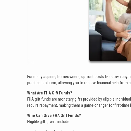
For many aspiring homeowners, upfront costs like down paymen
practical solution, allowing you to receive financial help fr
What Are FHA Gift Funds?
FHA gift funds are monetary gifts provided by eligible individu
require repayment, making them a game-changer for first-time b
Who Can Give FHA Gift Funds?
Eligible gift-givers include: