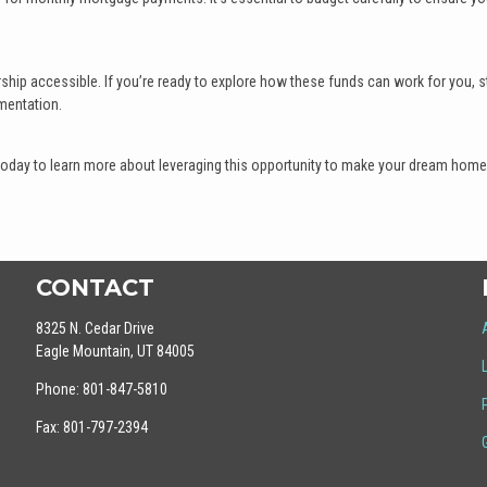
ip accessible. If you’re ready to explore how these funds can work for you, st
mentation.
today to learn more about leveraging this opportunity to make your dream home
CONTACT
8325 N. Cedar Drive
Eagle Mountain, UT 84005
Phone: 801-847-5810
Fax: 801-797-2394