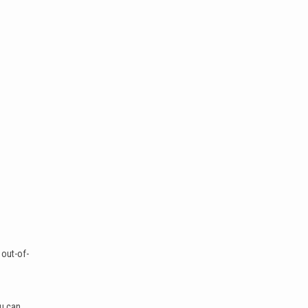
 out-of-
ou can