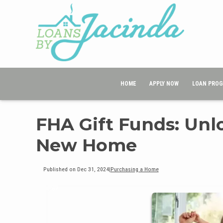
HOME
APPLY NOW
LOAN PRO
FHA Gift Funds: Unl
New Home
Published on Dec 31, 2024
|
Purchasing a Home