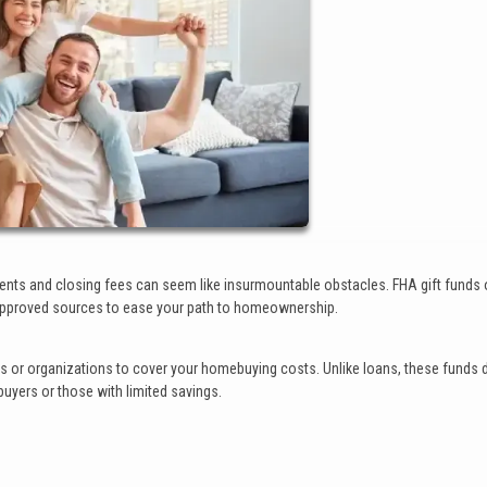
ts and closing fees can seem like insurmountable obstacles. FHA gift funds 
om approved sources to ease your path to homeownership.
als or organizations to cover your homebuying costs. Unlike loans, these funds 
uyers or those with limited savings.