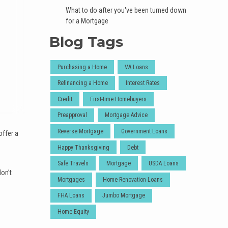
What to do after you've been turned down
for a Mortgage
Blog Tags
Purchasing a Home
VA Loans
Refinancing a Home
Interest Rates
Credit
First-time Homebuyers
Preapproval
Mortgage Advice
Reverse Mortgage
Government Loans
offer a
Happy Thanksgiving
Debt
Safe Travels
Mortgage
USDA Loans
don’t
Mortgages
Home Renovation Loans
FHA Loans
Jumbo Mortgage
Home Equity