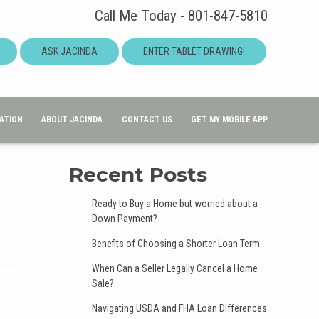
Call Me Today - 801-847-5810
ASK JACINDA
ENTER TABLET DRAWING!
ATION
ABOUT JACINDA
CONTACT US
GET MY MOBILE APP
Recent Posts
Ready to Buy a Home but worried about a
Down Payment?
Benefits of Choosing a Shorter Loan Term
When Can a Seller Legally Cancel a Home
Sale?
Navigating USDA and FHA Loan Differences