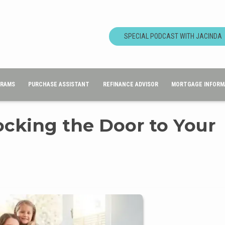
SPECIAL PODCAST WITH JACINDA
GRAMS
PURCHASE ASSISTANT
REFINANCE ADVISOR
MORTGAGE INFORM
ocking the Door to Your