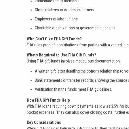
Immediate family members
Close relatives or domestic partners
Employers or labor unions
Charitable organizations or government agencies
Who Can’t Give FHA Gift Funds?
FHA rules prohibit contributions from parties with a vested inter
What’s Required to Use FHA Gift Funds?
Using FHA gift funds involves meticulous documentation:
A written gift letter detailing the donor’s relationship to
Bank statements or transfer records showing the source a
Verification that the funds meet FHA guidelines.
How FHA Gift Funds Help
With FHA loans requiring down payments as low as 3.5% for buyer
pocket expenses. They can also cover closing costs, further ea
Key Considerations
While gift funds can help with upfront costs, they can’t be use