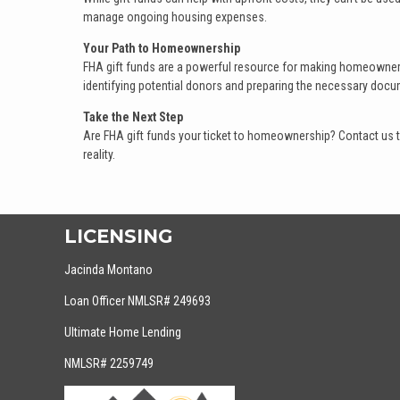
manage ongoing housing expenses.
Your Path to Homeownership
FHA gift funds are a powerful resource for making homeownersh
identifying potential donors and preparing the necessary docu
Take the Next Step
Are FHA gift funds your ticket to homeownership? Contact us 
reality.
LICENSING
Jacinda Montano
Loan Officer NMLSR# 249693
Ultimate Home Lending
NMLSR# 2259749