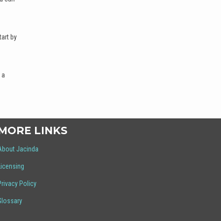
art by
 a
MORE LINKS
About Jacinda
Licensing
Privacy Policy
Glossary