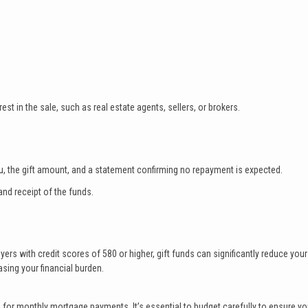
est in the sale, such as real estate agents, sellers, or brokers.
 you, the gift amount, and a statement confirming no repayment is expected.
nd receipt of the funds.
s with credit scores of 580 or higher, gift funds can significantly reduce your
sing your financial burden.
d for monthly mortgage payments. It’s essential to budget carefully to ensure y