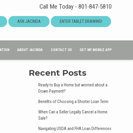
Call Me Today - 801-847-5810
ASK JACINDA
ENTER TABLET DRAWING!
ATION
ABOUT JACINDA
CONTACT US
GET MY MOBILE APP
Recent Posts
Ready to Buy a Home but worried about a
Down Payment?
Benefits of Choosing a Shorter Loan Term
When Can a Seller Legally Cancel a Home
Sale?
Navigating USDA and FHA Loan Differences