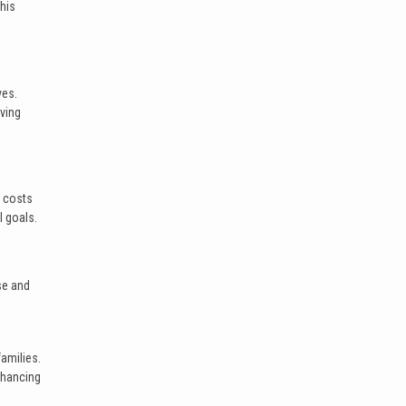
This
ves.
lving
t costs
l goals.
se and
amilies.
enhancing