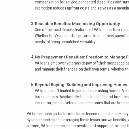
compensation for service-connected disabilities and survi
exemption reduces upfront costs and serves as a meaning
Reusable Benefits: Maximizing Opportunity
One of the most flexible features of VA loans is their reusa
Whether they’ve paid off a previous loan or meet specific 
needs, offering unmatched versatility.
No Prepayment Penalties: Freedom to Manage F
VA loans empower veterans to pay off their mortgages earl
and manage their finances on their own terms, whether the
Beyond Buying: Building and Improving Homes
VA loans aren’t limited to purchasing existing homes. Ve
building costs. Additionally, these loans support home im
insulation, helping veterans create homes that are both 
VA home loans go far beyond basic financial assistance—they ar
By understanding and leveraging these lesser-known benefits, ve
a home, VA loans remain a cornerstone of support, providing the 