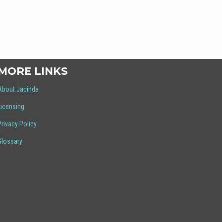
MORE LINKS
About Jacinda
Licensing
Privacy Policy
Glossary