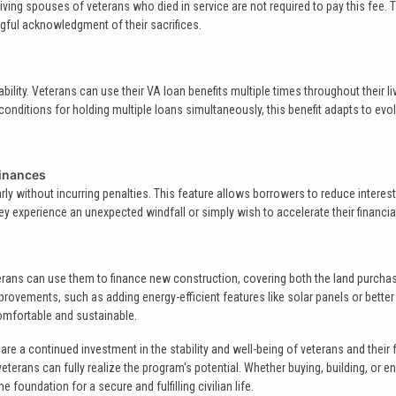
ving spouses of veterans who died in service are not required to pay this fee. 
ful acknowledgment of their sacrifices.
bility. Veterans can use their VA loan benefits multiple times throughout their li
conditions for holding multiple loans simultaneously, this benefit adapts to evo
inances
y without incurring penalties. This feature allows borrowers to reduce interes
y experience an unexpected windfall or simply wish to accelerate their financia
terans can use them to finance new construction, covering both the land purcha
provements, such as adding energy-efficient features like solar panels or better
comfortable and sustainable.
e a continued investment in the stability and well-being of veterans and their f
terans can fully realize the program's potential. Whether buying, building, or 
foundation for a secure and fulfilling civilian life.