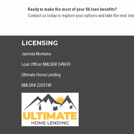
Ready to make the most of your VA loan benefits?
Contact us today to explore your options and take the next s
LICENSING
Jacinda Montano
Loan Officer NMLSR# 249693
Ultimate Home Lending
NMLSR# 2259749