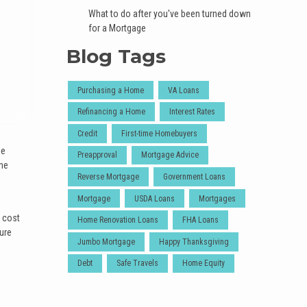
What to do after you've been turned down
for a Mortgage
Blog Tags
Purchasing a Home
VA Loans
Refinancing a Home
Interest Rates
Credit
First-time Homebuyers
le
Preapproval
Mortgage Advice
the
Reverse Mortgage
Government Loans
Mortgage
USDA Loans
Mortgages
s cost
Home Renovation Loans
FHA Loans
ture
Jumbo Mortgage
Happy Thanksgiving
Debt
Safe Travels
Home Equity