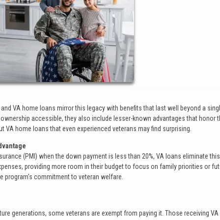
, and VA home loans mirror this legacy with benefits that last well beyond a sing
eownership accessible, they also include lesser-known advantages that honor 
about VA home loans that even experienced veterans may find surprising.
Advantage
Insurance (PMI) when the down payment is less than 20%, VA loans eliminate thi
xpenses, providing more room in their budget to focus on family priorities or fu
the program's commitment to veteran welfare.
uture generations, some veterans are exempt from paying it. Those receiving VA