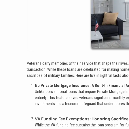
Veterans carry memories of their service that shape their lives
transaction. While these loans are celebrated for making hom
sacrifices of military families. Here are five insightful facts 
No Private Mortgage Insurance: A Built-In Financial 
Unlike conventional loans that require Private Mortgage 
entirely. This feature saves veterans significant monthly e
investments. It’s a financial safeguard that underscores 
VA Funding Fee Exemptions: Honoring Sacrifice
While the VA funding fee sustains the loan program for f