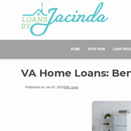
HOME
APPLY NOW
LOAN PRO
VA Home Loans: Bene
Published on Jan 09, 2025
|
VA Loans