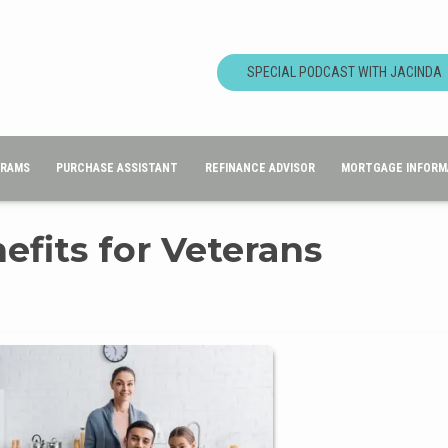
SPECIAL PODCAST WITH JACINDA
GRAMS
PURCHASE ASSISTANT
REFINANCE ADVISOR
MORTGAGE INFORM
fits for Veterans