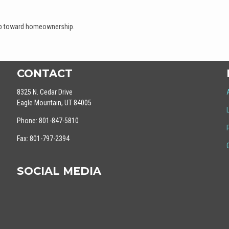
tep toward homeownership.
CONTACT
8325 N. Cedar Drive
Eagle Mountain, UT 84005
Phone: 801-847-5810
Fax: 801-797-2394
SOCIAL MEDIA