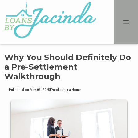
Why You Should Definitely Do
a Pre-Settlement
Walkthrough
Published on May 06, 2025
|
Purchasing a Home