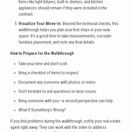
Items like light fixtures, built-in shelves, and kitchen
appliances should remain if they were included in the
contract.
Visualize Your Move-In:
Beyond the technical checks, this
walkthrough helps you plan your first steps in your new
space. It’s a good time to take measurements, consider
furniture placement, and note any final details.
How to Prepare for the Walkthrough
Take your time and don’t rush.
Bring a checklist of items to inspect.
Document any concerns with photos or notes.
Don’t hesitate to ask questions or raise issues.
Bring someone with you—a second perspective can help.
What If Something’s Wrong?
If you find problems during the walkthrough, notify your real estate
agent right away. They can work with the seller to address