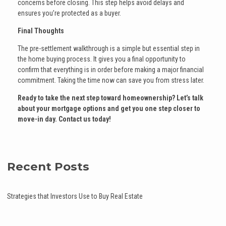
concerns before closing. This step helps avoid delays and
ensures you’re protected as a buyer.
Final Thoughts
The pre-settlement walkthrough is a simple but essential step in
the home buying process. It gives you a final opportunity to
confirm that everything is in order before making a major financial
commitment. Taking the time now can save you from stress later.
Ready to take the next step toward homeownership? Let’s talk
about your mortgage options and get you one step closer to
move-in day. Contact us today!
Recent Posts
Strategies that Investors Use to Buy Real Estate