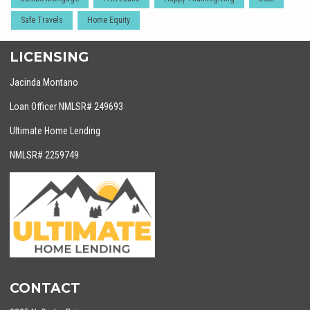
Safe Travels
Home Equity
LICENSING
Jacinda Montano
Loan Officer NMLSR# 249693
Ultimate Home Lending
NMLSR# 2259749
CONTACT