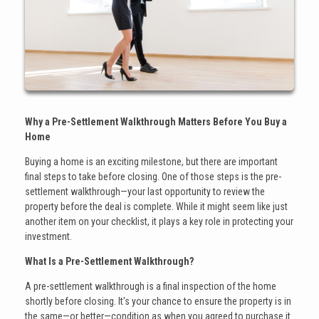
Why a Pre-Settlement Walkthrough Matters Before You Buy a
Home
Buying a home is an exciting milestone, but there are important
final steps to take before closing. One of those steps is the pre-
settlement walkthrough—your last opportunity to review the
property before the deal is complete. While it might seem like just
another item on your checklist, it plays a key role in protecting your
investment.
What Is a Pre-Settlement Walkthrough?
A pre-settlement walkthrough is a final inspection of the home
shortly before closing. It's your chance to ensure the property is in
the same—or better—condition as when you agreed to purchase it.