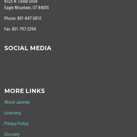
8325 N. Cedar Drive
Eagle Mountain, UT 84005
Phone: 801-847-5810
Fax: 801-797-2394
SOCIAL MEDIA
MORE LINKS
About Jacinda
Licensing
Privacy Policy
Glossary