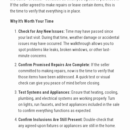
If the seller agreed to make repairs or leave certain items, this is
the time to verify that everything is in place.
Why It's Worth Your Time
Check for Any New Issues:
Time may have passed since
your last visit. During that time, weather damage or accidental
issues may have occurred. The walkthrough allows you to
spot problems like leaks, broken windows, or other last-
minute concerns.
Confirm Promised Repairs Are Complete:
If the seller
committed to making repairs, now is the time to verify that
those items have been addressed. A quick test or visual
check can give you peace of mind before closing.
Test Systems and Appliances:
Ensure that heating, cooling,
plumbing, and electrical systems are working properly. Turn
on lights, run faucets, and test appliances included in the sale
to confirm everything functions as expected.
Confirm Inclusions Are Still Present:
Double-check that
any agreed-upon fixtures or appliances are still in the home.