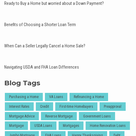
Ready to Buy a Home but worried about a Down Payment?
Benefits of Choosing a Shorter Loan Term
When Can a Seller Legally Cancel a Home Sale?
Navigating USDA and FHA Loan Differences
Blog Tags
Purchasing a Home
VA Loans
Refinancing a Home
Interest Rates
Credit
First-time Homebuyers
Preapproval
Mortgage Advice
Reverse Mortgage
Government Loans
Mortgage
USDA Loans
Mortgages
Home Renovation Loans
Jumbo Mortgage
FHA Loans
Happy Thanksgiving
Debt