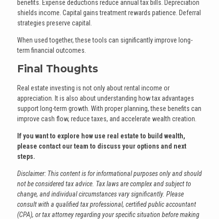
benefits. Expense deductions reduce annual tax bills. Depreciation
shields income. Capital gains treatment rewards patience. Deferral
strategies preserve capital.
When used together, these tools can significantly improve long-
term financial outcomes.
Final Thoughts
Real estate investing is not only about rental income or
appreciation. It is also about understanding how tax advantages
support long-term growth. With proper planning, these benefits can
improve cash flow, reduce taxes, and accelerate wealth creation.
If you want to explore how use real estate to build wealth,
please contact our team to discuss your options and next
steps.
Disclaimer: This content is for informational purposes only and should
not be considered tax advice. Tax laws are complex and subject to
change, and individual circumstances vary significantly. Please
consult with a qualified tax professional, certified public accountant
(CPA), or tax attorney regarding your specific situation before making