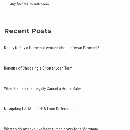
any tax-related decisions.
Recent Posts
Ready to Buy a Home but worried about a Down Payment?
Benefits of Choosing a Shorter Loan Term
When Can a Seller Legally Cancel a Home Sale?
Navigating USDA and FHA Loan Differences
What to do after you've been turned down for a Mortgage