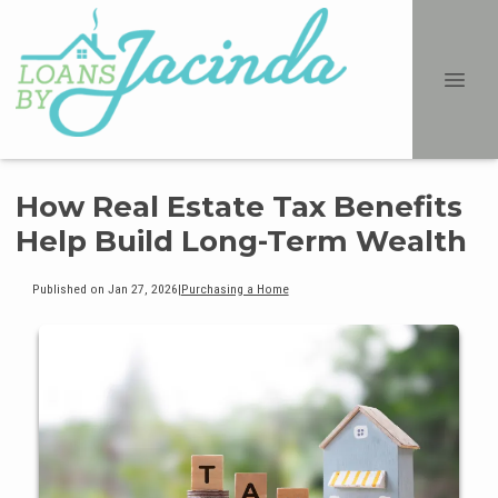
How Real Estate Tax Benefits
Help Build Long-Term Wealth
Published on Jan 27, 2026
|
Purchasing a Home