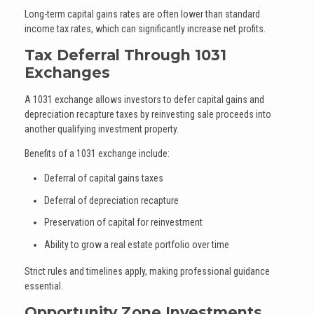
Long-term capital gains rates are often lower than standard
income tax rates, which can significantly increase net profits.
Tax Deferral Through 1031
Exchanges
A 1031 exchange allows investors to defer capital gains and
depreciation recapture taxes by reinvesting sale proceeds into
another qualifying investment property.
Benefits of a 1031 exchange include:
Deferral of capital gains taxes
Deferral of depreciation recapture
Preservation of capital for reinvestment
Ability to grow a real estate portfolio over time
Strict rules and timelines apply, making professional guidance
essential.
Opportunity Zone Investments