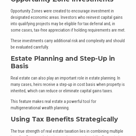
Opportunity Zones were created to encourage investment in
designated economic areas. Investors who reinvest capital gains
into qualifying projects may be eligible for tax deferral and, in
some cases, tax-free appreciation if holding requirements are met.
These investments carry additional risk and complexity and should
be evaluated carefully.
Estate Planning and Step-Up in
Basis
Real estate can also play an important role in estate planning. In
many cases, heirs receive a step-up in cost basis when property is
inherited, which can reduce or eliminate capital gains taxes.
This feature makes real estate a powerful tool for
multigenerational wealth planning.
Using Tax Benefits Strategically
The true strength of real estate taxation lies in combining multiple