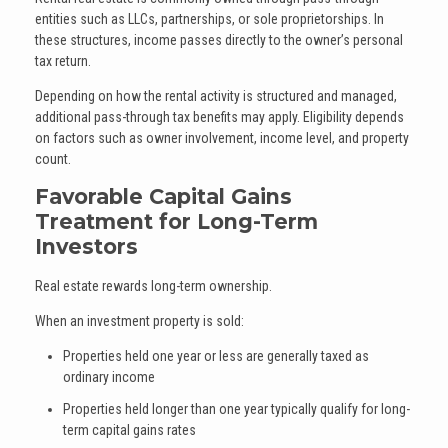
entities such as LLCs, partnerships, or sole proprietorships. In
these structures, income passes directly to the owner’s personal
tax return.
Depending on how the rental activity is structured and managed,
additional pass-through tax benefits may apply. Eligibility depends
on factors such as owner involvement, income level, and property
count.
Favorable Capital Gains
Treatment for Long-Term
Investors
Real estate rewards long-term ownership.
When an investment property is sold:
Properties held one year or less are generally taxed as
ordinary income
Properties held longer than one year typically qualify for long-
term capital gains rates