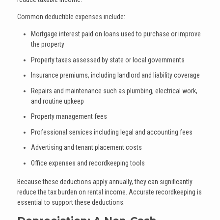
Common deductible expenses include:
Mortgage interest paid on loans used to purchase or improve
the property
Property taxes assessed by state or local governments
Insurance premiums, including landlord and liability coverage
Repairs and maintenance such as plumbing, electrical work,
and routine upkeep
Property management fees
Professional services including legal and accounting fees
Advertising and tenant placement costs
Office expenses and recordkeeping tools
Because these deductions apply annually, they can significantly
reduce the tax burden on rental income. Accurate recordkeeping is
essential to support these deductions.