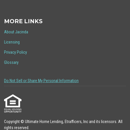
MORE LINKS
About Jacinda
Licensing
Privacy Policy
Glossary
Do Not Sell or Share My Personal Information
Copyright © Ultimate Home Lending, Etrafficers, Inc and its licensors. All
rights reserved.