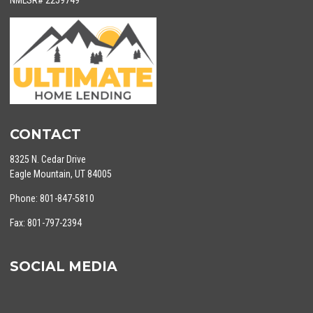
NMLSR# 2259749
CONTACT
8325 N. Cedar Drive
Eagle Mountain, UT 84005
Phone: 801-847-5810
Fax: 801-797-2394
SOCIAL MEDIA