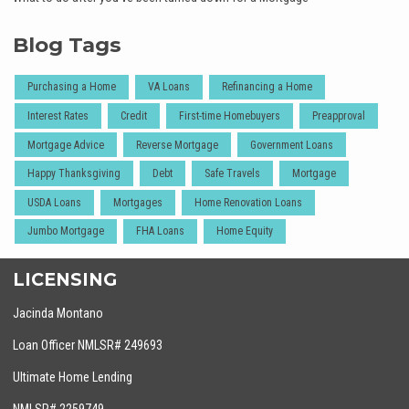
Blog Tags
Purchasing a Home
VA Loans
Refinancing a Home
Interest Rates
Credit
First-time Homebuyers
Preapproval
Mortgage Advice
Reverse Mortgage
Government Loans
Happy Thanksgiving
Debt
Safe Travels
Mortgage
USDA Loans
Mortgages
Home Renovation Loans
Jumbo Mortgage
FHA Loans
Home Equity
LICENSING
Jacinda Montano
Loan Officer NMLSR# 249693
Ultimate Home Lending