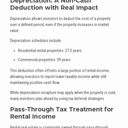
Depreciation: A Non-Cash
Deduction with Real Impact
Depreciation allows investors to deduct the cost of a property
over a defined period, even if the property increases in market
value.
Depreciation schedules include:
Residential rental properties: 27.5 years
Commercial properties: 39 years
This deduction often offsets a large portion of rental income,
allowing investors to report lower taxable income while still
maintaining positive cash flow.
While depreciation recapture may apply when the property is sold,
many investors plan ahead by using tax deferral strategies.
Pass-Through Tax Treatment for
Rental Income
Rental real estate is commonly owned through pass-through