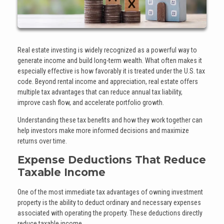
Real estate investing is widely recognized as a powerful way to
generate income and build long-term wealth. What often makes it
especially effective is how favorably it is treated under the U.S. tax
code. Beyond rental income and appreciation, real estate offers
multiple tax advantages that can reduce annual tax liability,
improve cash flow, and accelerate portfolio growth.
Understanding these tax benefits and how they work together can
help investors make more informed decisions and maximize
returns over time.
Expense Deductions That Reduce
Taxable Income
One of the most immediate tax advantages of owning investment
property is the ability to deduct ordinary and necessary expenses
associated with operating the property. These deductions directly
reduce taxable income.