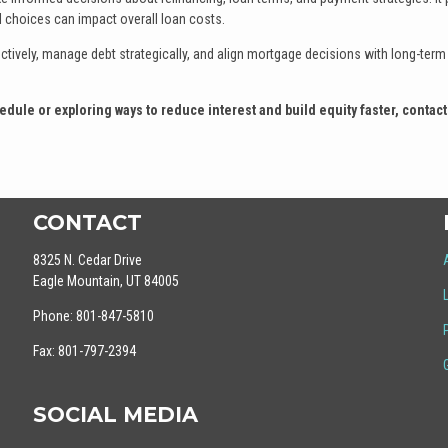
l choices can impact overall loan costs.
ively, manage debt strategically, and align mortgage decisions with long-term 
dule or exploring ways to reduce interest and build equity faster, contact
CONTACT
8325 N. Cedar Drive
Eagle Mountain, UT 84005
Phone: 801-847-5810
Fax: 801-797-2394
SOCIAL MEDIA