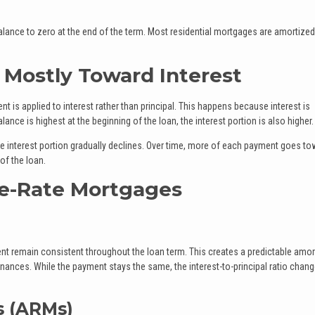
balance to zero at the end of the term. Most residential mortgages are amortized
Mostly Toward Interest
nt is applied to interest rather than principal. This happens because interest is
nce is highest at the beginning of the loan, the interest portion is also higher.
 interest portion gradually declines. Over time, more of each payment goes to
 of the loan.
le-Rate Mortgages
ent remain consistent throughout the loan term. This creates a predictable amor
nances. While the payment stays the same, the interest-to-principal ratio chan
s (ARMs)