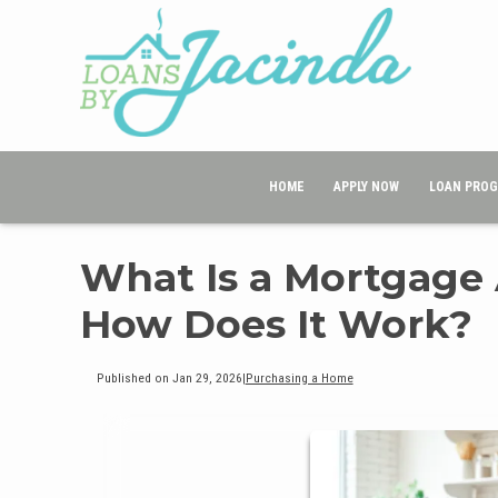
HOME
APPLY NOW
LOAN PRO
What Is a Mortgage
How Does It Work?
Published on Jan 29, 2026
|
Purchasing a Home