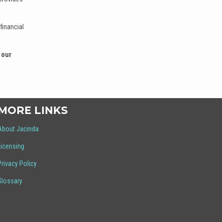
financial
 our
MORE LINKS
About Jacinda
Licensing
Privacy Policy
Glossary