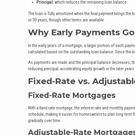
Principal
, which reduces the remaining loan balance
The loan is fully amortized when the final payment brings the 
or 30 years, though other terms are available.
Why Early Payments Go 
In the early years of a mortgage, a larger portion of each payme
calculated based on the outstanding loan balance. Since the bala
As payments are made and the principal balance decreases, the
reducing principal, accelerating equity growth in the later years
Fixed-Rate vs. Adjustab
Fixed-Rate Mortgages
With a fixed-rate mortgage, the interest rate and monthly paym
schedule, making it easier for homeowners to plan long-term fi
gradually over time.
Adjustable-Rate Mortgage