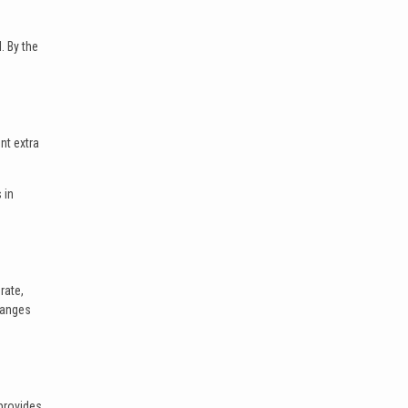
. By the
nt extra
 in
rate,
hanges
provides