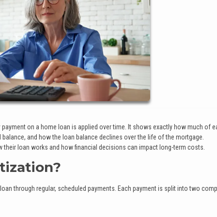
payment on a home loan is applied over time. It shows exactly how much of 
balance, and how the loan balance declines over the life of the mortgage.
 their loan works and how financial decisions can impact long-term costs.
ization?
 loan through regular, scheduled payments. Each payment is split into two com