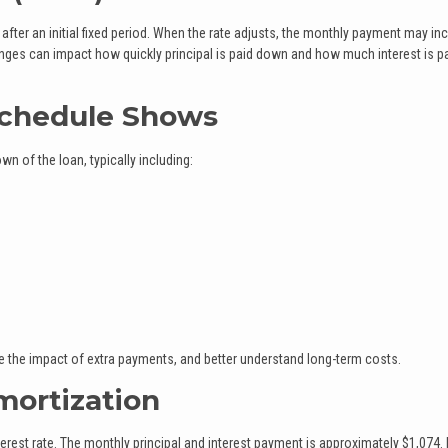
fter an initial fixed period. When the rate adjusts, the monthly payment may in
nges can impact how quickly principal is paid down and how much interest is p
Schedule Shows
 of the loan, typically including:
ate the impact of extra payments, and better understand long-term costs.
ortization
rest rate. The monthly principal and interest payment is approximately $1,074. 