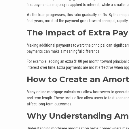
first payment, a majority is applied to interest, while a smaller
As the loan progresses, this ratio gradually shifts. By the midpo
final years, most of the payment goes toward principal, rapidly
The Impact of Extra Pa
Making additional payments toward the principal can significant
payments can make a meaningful difference.
For example, adding an extra $100 per month toward principal 
interest over time. Extra payments are most effective when appl
How to Create an Amort
Many online mortgage calculators allow borrowers to generate 
and term length. These tools often allow users to test scenari
affect long-term outcomes.
Why Understanding Amo
Understanding mortgage amortization helps homeowners make i