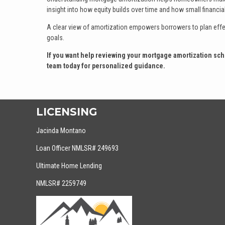
insight into how equity builds over time and how small financia
A clear view of amortization empowers borrowers to plan effect
goals.
If you want help reviewing your mortgage amortization sche
team today for personalized guidance.
LICENSING
Jacinda Montano
Loan Officer NMLSR# 249693
Ultimate Home Lending
NMLSR# 2259749