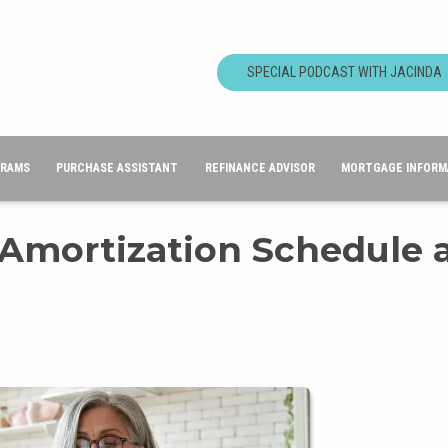
SPECIAL PODCAST WITH JACINDA
GRAMS
PURCHASE ASSISTANT
REFINANCE ADVISOR
MORTGAGE INFORM
 Amortization Schedule 