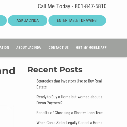
Call Me Today - 801-847-5810
ASK JACINDA
ENTER TABLET DRAWING!
ATION
ABOUT JACINDA
CONTACT US
GET MY MOBILE APP
and
Recent Posts
Strategies that Investors Use to Buy Real
Estate
Ready to Buy a Home but worried about a
Down Payment?
Benefits of Choosing a Shorter Loan Term
When Can a Seller Legally Cancel a Home