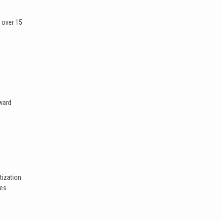
 over 15
ward
tization
ges