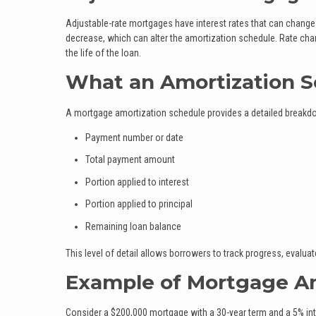
Adjustable-rate mortgages have interest rates that can change a
decrease, which can alter the amortization schedule. Rate cha
the life of the loan.
What an Amortization 
A mortgage amortization schedule provides a detailed breakdown
Payment number or date
Total payment amount
Portion applied to interest
Portion applied to principal
Remaining loan balance
This level of detail allows borrowers to track progress, evalu
Example of Mortgage Am
Consider a $200,000 mortgage with a 30-year term and a 5% inte