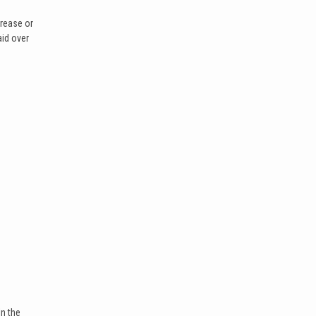
crease or
aid over
In the