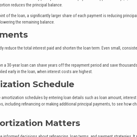
 portion reduces the principal balance.
int of the loan, a significantly larger share of each payment is reducing principal
 lowering the remaining balance.
yments
ly reduce the total interest paid and shorten the loan term. Even small, consiste
on a 30-year loan can shave years off the repayment period and save thousands
ied early in the loan, when interest costs are highest.
ization Schedule
amortization schedules by entering loan details such as loan amount, interest 
os, including refinancing or making additional principal payments, to see how c
rtization Matters
nformed decisions about refinancing, loan terms, and payment strategies. It 