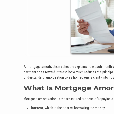
A mortgage amortization schedule explains how each monthly 
payment goes toward interest, how much reduces the principal 
Understanding amortization gives homeowners clarity into how
What Is Mortgage Amort
Mortgage amortization is the structured process of repaying a
Interest
, which is the cost of borrowing the money