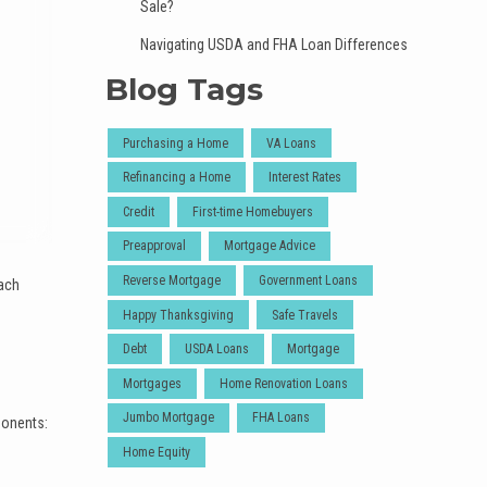
Sale?
Navigating USDA and FHA Loan Differences
Blog Tags
Purchasing a Home
VA Loans
Refinancing a Home
Interest Rates
Credit
First-time Homebuyers
Preapproval
Mortgage Advice
Reverse Mortgage
Government Loans
each
Happy Thanksgiving
Safe Travels
Debt
USDA Loans
Mortgage
Mortgages
Home Renovation Loans
Jumbo Mortgage
FHA Loans
ponents:
Home Equity