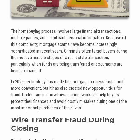
The homebuying process involves large financial transactions,
multiple parties, and significant personal information. Because of
this complexity, mortgage scams have become increasingly
sophisticated in recent years. Criminals often target buyers during
the most vulnerable stages of a real estate transaction,
particularly when funds are being transferred or documents are
being exchanged.
In 2026, technology has made the mortgage process faster and
more convenient, but it has also created new opportunities for
fraud. Understanding how these scams work can help buyers
protect their finances and avoid costly mistakes during one of the
most important purchases of their lives.
Wire Transfer Fraud During
Closing