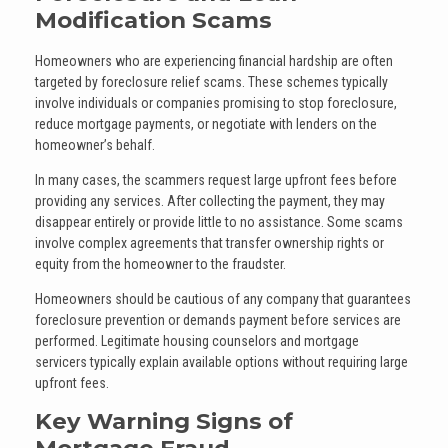
Modification Scams
Homeowners who are experiencing financial hardship are often
targeted by foreclosure relief scams. These schemes typically
involve individuals or companies promising to stop foreclosure,
reduce mortgage payments, or negotiate with lenders on the
homeowner’s behalf.
In many cases, the scammers request large upfront fees before
providing any services. After collecting the payment, they may
disappear entirely or provide little to no assistance. Some scams
involve complex agreements that transfer ownership rights or
equity from the homeowner to the fraudster.
Homeowners should be cautious of any company that guarantees
foreclosure prevention or demands payment before services are
performed. Legitimate housing counselors and mortgage
servicers typically explain available options without requiring large
upfront fees.
Key Warning Signs of
Mortgage Fraud