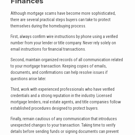
Finances
Although mortgage scams have become more sophisticated,
there are several practical steps buyers can take to protect
themselves during the homebuying process.
First, always confirm wire instructions by phone using a verified
number from your lender or title company. Never rely solely on
email instructions for financial transactions.
Second, maintain organized records of all communication related
to your mortgage transaction. Keeping copies of emails,
documents, and confirmations can help resolve issues if
questions arise later.
Third, work with experienced professionals who have verified
credentials and a strong reputation in the industry. Licensed
mortgage lenders, real estate agents, and title companies follow
established procedures designed to protect buyers.
Finally, remain cautious of any communication that introduces
unexpected changes to your transaction. Taking time to verify
details before sending funds or signing documents can prevent