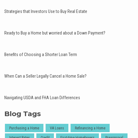
Strategies that Investors Use to Buy Real Estate
Ready to Buy a Home but worried about a Down Payment?
Benefits of Choosing a Shorter Loan Term
When Can a Seller Legally Cancel a Home Sale?
Navigating USDA and FHA Loan Differences
Blog Tags
Purchasing a Home
VA Loans
Refinancing a Home
Interest Rates
Credit
First-time Homebuyers
Preapproval