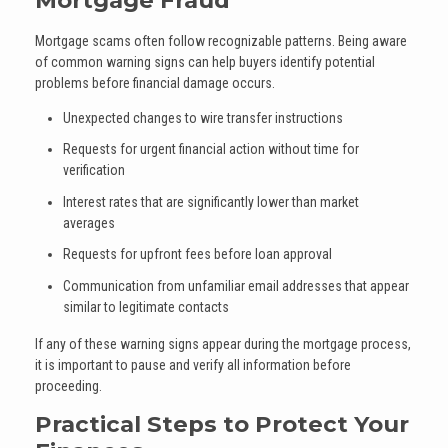
Mortgage scams often follow recognizable patterns. Being aware
of common warning signs can help buyers identify potential
problems before financial damage occurs.
Unexpected changes to wire transfer instructions
Requests for urgent financial action without time for
verification
Interest rates that are significantly lower than market
averages
Requests for upfront fees before loan approval
Communication from unfamiliar email addresses that appear
similar to legitimate contacts
If any of these warning signs appear during the mortgage process,
it is important to pause and verify all information before
proceeding.
Practical Steps to Protect Your