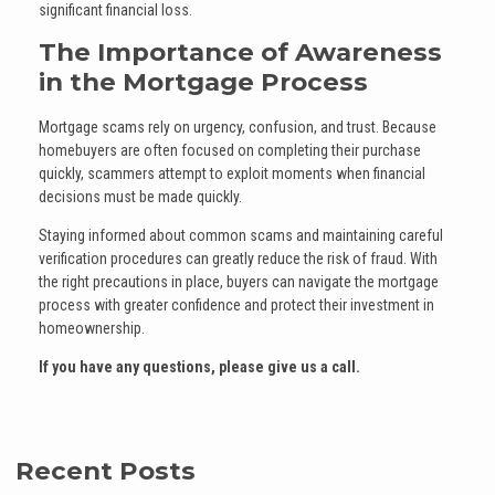
significant financial loss.
The Importance of Awareness
in the Mortgage Process
Mortgage scams rely on urgency, confusion, and trust. Because
homebuyers are often focused on completing their purchase
quickly, scammers attempt to exploit moments when financial
decisions must be made quickly.
Staying informed about common scams and maintaining careful
verification procedures can greatly reduce the risk of fraud. With
the right precautions in place, buyers can navigate the mortgage
process with greater confidence and protect their investment in
homeownership.
If you have any questions, please give us a call.
Recent Posts