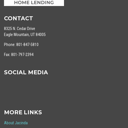
CONTACT
8325 N. Cedar Drive
Eagle Mountain, UT 84005
Phone: 801-847-5810
Fax: 801-797-2394
SOCIAL MEDIA
MORE LINKS
About Jacinda