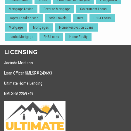
Mortgage Advice
Reverse Mortgage
Government Loans
Happy Thanksgiving
Safe Travels
Debt
USDA Loans
Mortgage
Mortgages
Home Renovation Loans
Jumbo Mortgage
FHA Loans
Home Equity
LICENSING
Jacinda Montano
Loan Officer NMLSR# 249693
Ultimate Home Lending
NMLSR# 2259749