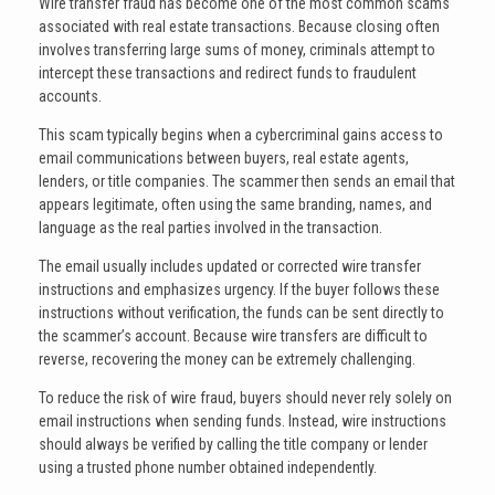
Wire transfer fraud has become one of the most common scams
associated with real estate transactions. Because closing often
involves transferring large sums of money, criminals attempt to
intercept these transactions and redirect funds to fraudulent
accounts.
This scam typically begins when a cybercriminal gains access to
email communications between buyers, real estate agents,
lenders, or title companies. The scammer then sends an email that
appears legitimate, often using the same branding, names, and
language as the real parties involved in the transaction.
The email usually includes updated or corrected wire transfer
instructions and emphasizes urgency. If the buyer follows these
instructions without verification, the funds can be sent directly to
the scammer’s account. Because wire transfers are difficult to
reverse, recovering the money can be extremely challenging.
To reduce the risk of wire fraud, buyers should never rely solely on
email instructions when sending funds. Instead, wire instructions
should always be verified by calling the title company or lender
using a trusted phone number obtained independently.