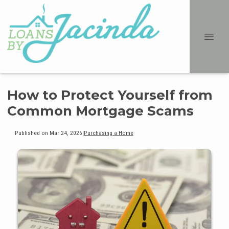
How to Protect Yourself from
Common Mortgage Scams
Published on Mar 24, 2026
|
Purchasing a Home