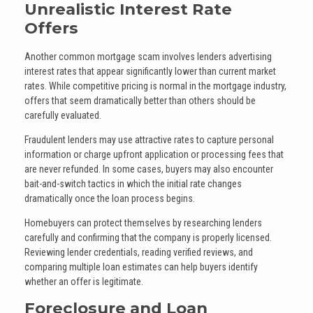
Unrealistic Interest Rate
Offers
Another common mortgage scam involves lenders advertising
interest rates that appear significantly lower than current market
rates. While competitive pricing is normal in the mortgage industry,
offers that seem dramatically better than others should be
carefully evaluated.
Fraudulent lenders may use attractive rates to capture personal
information or charge upfront application or processing fees that
are never refunded. In some cases, buyers may also encounter
bait-and-switch tactics in which the initial rate changes
dramatically once the loan process begins.
Homebuyers can protect themselves by researching lenders
carefully and confirming that the company is properly licensed.
Reviewing lender credentials, reading verified reviews, and
comparing multiple loan estimates can help buyers identify
whether an offer is legitimate.
Foreclosure and Loan