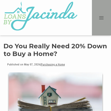
Do You Really Need 20% Down
to Buy a Home?
Published on May 07, 2026
|
Purchasing a Home