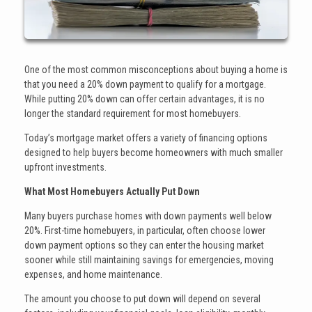
One of the most common misconceptions about buying a home is
that you need a 20% down payment to qualify for a mortgage.
While putting 20% down can offer certain advantages, it is no
longer the standard requirement for most homebuyers.
Today’s mortgage market offers a variety of financing options
designed to help buyers become homeowners with much smaller
upfront investments.
What Most Homebuyers Actually Put Down
Many buyers purchase homes with down payments well below
20%. First-time homebuyers, in particular, often choose lower
down payment options so they can enter the housing market
sooner while still maintaining savings for emergencies, moving
expenses, and home maintenance.
The amount you choose to put down will depend on several