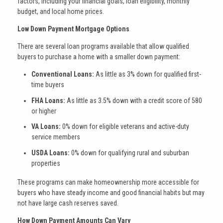
factors, including your financial goals, loan eligibility, monthly
budget, and local home prices.
Low Down Payment Mortgage Options
There are several loan programs available that allow qualified
buyers to purchase a home with a smaller down payment:
Conventional Loans:
As little as 3% down for qualified first-
time buyers
FHA Loans:
As little as 3.5% down with a credit score of 580
or higher
VA Loans:
0% down for eligible veterans and active-duty
service members
USDA Loans:
0% down for qualifying rural and suburban
properties
These programs can make homeownership more accessible for
buyers who have steady income and good financial habits but may
not have large cash reserves saved.
How Down Payment Amounts Can Vary