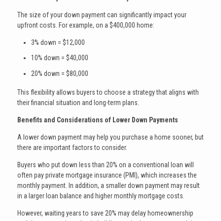
The size of your down payment can significantly impact your
upfront costs. For example, on a $400,000 home:
3% down = $12,000
10% down = $40,000
20% down = $80,000
This flexibility allows buyers to choose a strategy that aligns with
their financial situation and long-term plans.
Benefits and Considerations of Lower Down Payments
A lower down payment may help you purchase a home sooner, but
there are important factors to consider.
Buyers who put down less than 20% on a conventional loan will
often pay private mortgage insurance (PMI), which increases the
monthly payment. In addition, a smaller down payment may result
in a larger loan balance and higher monthly mortgage costs.
However, waiting years to save 20% may delay homeownership