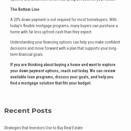
The Bottom Line
A 20% down payment is not required for most homebuyers. With
today’s flexible mortgage programs, many buyers can purchase a
home with far less upfront cash than they expect.
Understanding your financing options can help you make confident
decisions and move forward with a plan that supports your long-
term financial goals.
If you are thinking about buying a home and want to explore
your down payment options, reach out today. We can review
available loan programs, discuss your goals, and help you
find a mortgage solution that fits your budget.
Recent Posts
Strategies that Investors Use to Buy Real Estate