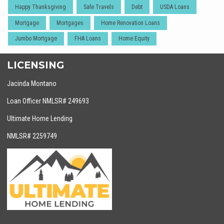
Happy Thanksgiving
Safe Travels
Debt
USDA Loans
Mortgage
Mortgages
Home Renovation Loans
Jumbo Mortgage
FHA Loans
Home Equity
LICENSING
Jacinda Montano
Loan Officer NMLSR# 249693
Ultimate Home Lending
NMLSR# 2259749