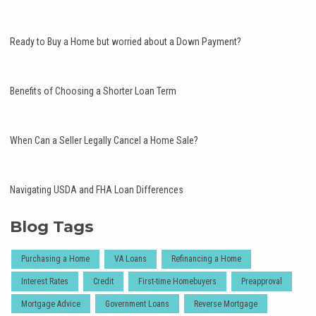
Ready to Buy a Home but worried about a Down Payment?
Benefits of Choosing a Shorter Loan Term
When Can a Seller Legally Cancel a Home Sale?
Navigating USDA and FHA Loan Differences
Blog Tags
Purchasing a Home
VA Loans
Refinancing a Home
Interest Rates
Credit
First-time Homebuyers
Preapproval
Mortgage Advice
Government Loans
Reverse Mortgage