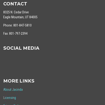
CONTACT
8325 N. Cedar Drive
Eagle Mountain, UT 84005
Phone: 801-847-5810
Fax: 801-797-2394
SOCIAL MEDIA
MORE LINKS
About Jacinda
Licensing