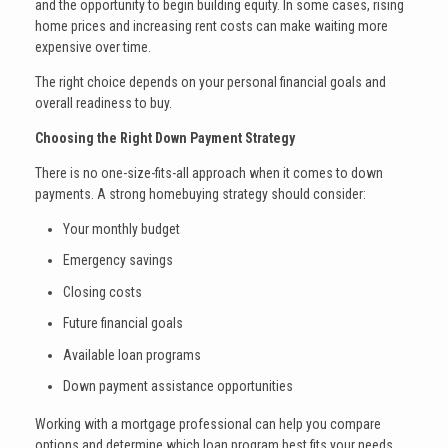
and the opportunity to begin building equity. In some cases, rising
home prices and increasing rent costs can make waiting more
expensive over time.
The right choice depends on your personal financial goals and
overall readiness to buy.
Choosing the Right Down Payment Strategy
There is no one-size-fits-all approach when it comes to down
payments. A strong homebuying strategy should consider:
Your monthly budget
Emergency savings
Closing costs
Future financial goals
Available loan programs
Down payment assistance opportunities
Working with a mortgage professional can help you compare
options and determine which loan program best fits your needs.