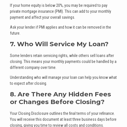
If your home equity is below 20%, you may be required to pay
private mortgage insurance (PMI). This can add to your monthly
payment and affect your overall savings.
Ask your lender if PMI applies and how it can be removed in the
future.
7. Who Will Service My Loan?
Some lenders retain servicing rights, while others sell loans after
closing. This means your monthly payments could be handled by a
different company over time.
Understanding who will manage your loan can help you know what
to expect after closing.
8. Are There Any Hidden Fees
or Changes Before Closing?
Your Closing Disclosure outlines the final terms of your refinance.
You will receive this document at least three business days before
closing, giving you time to review all costs and conditions.