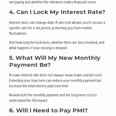
are paying and whether the refinance makes financial sense.
4. Can I Lock My Interest Rate?
Interest rates can change daily. A rate lock allows you to secure a
specific rate for a set period, protecting you from market
fluctuations.
Ask how long the lock lasts, whether there are fees involved, and
what happens if your closing is delayed.
5. What Will My New Monthly
Payment Be?
A lower interest rate does not always mean lower overall costs.
Extending your loan term can reduce your monthly payment but
increase the total interest paid over time.
Review both the monthly payment and the long-term cost to
understand the full impact.
6. Will I Need to Pay PMI?