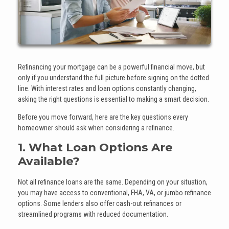
Refinancing your mortgage can be a powerful financial move, but
only if you understand the full picture before signing on the dotted
line. With interest rates and loan options constantly changing,
asking the right questions is essential to making a smart decision.
Before you move forward, here are the key questions every
homeowner should ask when considering a refinance.
1. What Loan Options Are
Available?
Not all refinance loans are the same. Depending on your situation,
you may have access to conventional, FHA, VA, or jumbo refinance
options. Some lenders also offer cash-out refinances or
streamlined programs with reduced documentation.