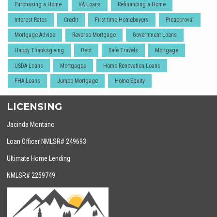
Purchasing a Home
VA Loans
Refinancing a Home
Interest Rates
Credit
First-time Homebuyers
Preapproval
Mortgage Advice
Reverse Mortgage
Government Loans
Happy Thanksgiving
Debt
Safe Travels
Mortgage
USDA Loans
Mortgages
Home Renovation Loans
FHA Loans
Jumbo Mortgage
Home Equity
LICENSING
Jacinda Montano
Loan Officer NMLSR# 249693
Ultimate Home Lending
NMLSR# 2259749