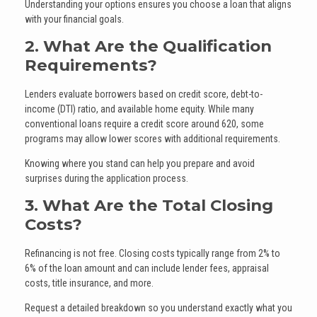
Understanding your options ensures you choose a loan that aligns
with your financial goals.
2. What Are the Qualification
Requirements?
Lenders evaluate borrowers based on credit score, debt-to-
income (DTI) ratio, and available home equity. While many
conventional loans require a credit score around 620, some
programs may allow lower scores with additional requirements.
Knowing where you stand can help you prepare and avoid
surprises during the application process.
3. What Are the Total Closing
Costs?
Refinancing is not free. Closing costs typically range from 2% to
6% of the loan amount and can include lender fees, appraisal
costs, title insurance, and more.
Request a detailed breakdown so you understand exactly what you