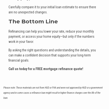
Carefully compare it to your initial loan estimate to ensure there
are no unexpected changes.
The Bottom Line
Refinancing can help you lower your rate, reduce your monthly
payment, or access your home equity—but only if the numbers
work in your favor.
By asking the right questions and understanding the details, you
can make a confident decision that supports your long-term
financial goals.
Call us today for a FREE mortgage refinance quote!
Please note: These materials are not from HUD or FHA and were not approved by HUD or a government
agency and in some cases a refinance loan might result in higher finance charges over the life of the
loan.