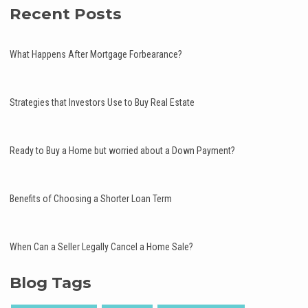
Recent Posts
What Happens After Mortgage Forbearance?
Strategies that Investors Use to Buy Real Estate
Ready to Buy a Home but worried about a Down Payment?
Benefits of Choosing a Shorter Loan Term
When Can a Seller Legally Cancel a Home Sale?
Blog Tags