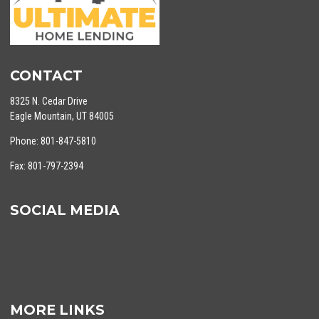
CONTACT
8325 N. Cedar Drive
Eagle Mountain, UT 84005
Phone: 801-847-5810
Fax: 801-797-2394
SOCIAL MEDIA
MORE LINKS