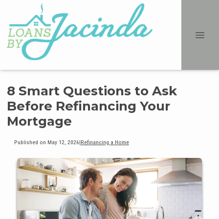
8 Smart Questions to Ask
Before Refinancing Your
Mortgage
Published on May 12, 2026
|
Refinancing a Home