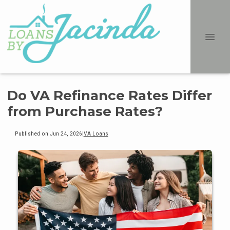
Do VA Refinance Rates Differ
from Purchase Rates?
Published on Jun 24, 2026
|
VA Loans