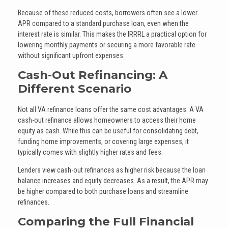
Because of these reduced costs, borrowers often see a lower
APR compared to a standard purchase loan, even when the
interest rate is similar. This makes the IRRRL a practical option for
lowering monthly payments or securing a more favorable rate
without significant upfront expenses.
Cash-Out Refinancing: A
Different Scenario
Not all VA refinance loans offer the same cost advantages. A VA
cash-out refinance allows homeowners to access their home
equity as cash. While this can be useful for consolidating debt,
funding home improvements, or covering large expenses, it
typically comes with slightly higher rates and fees.
Lenders view cash-out refinances as higher risk because the loan
balance increases and equity decreases. As a result, the APR may
be higher compared to both purchase loans and streamline
refinances.
Comparing the Full Financial