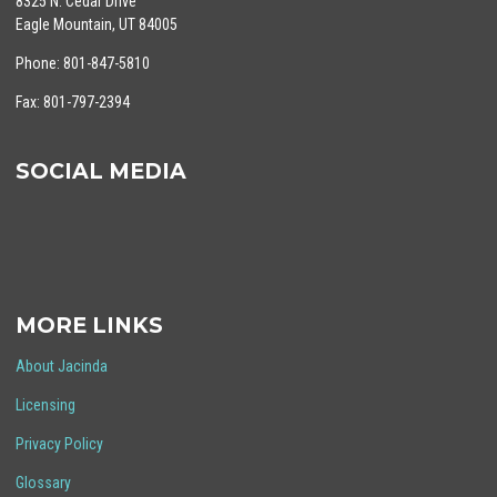
8325 N. Cedar Drive
Eagle Mountain, UT 84005
Phone: 801-847-5810
Fax: 801-797-2394
SOCIAL MEDIA
MORE LINKS
About Jacinda
Licensing
Privacy Policy
Glossary