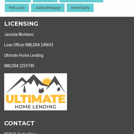
FHA Loans
Jumbo Mortgage
Home Equity
LICENSING
Jacinda Montano
Loan Officer NMLSR# 249693
Ultimate Home Lending
NMLSR# 2259749
CONTACT