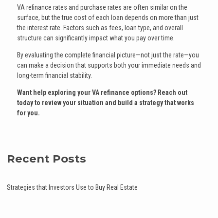
VA refinance rates and purchase rates are often similar on the
surface, but the true cost of each loan depends on more than just
the interest rate. Factors such as fees, loan type, and overall
structure can significantly impact what you pay over time.
By evaluating the complete financial picture—not just the rate—you
can make a decision that supports both your immediate needs and
long-term financial stability.
Want help exploring your VA refinance options? Reach out
today to review your situation and build a strategy that works
for you.
Recent Posts
Strategies that Investors Use to Buy Real Estate