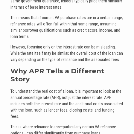
same government guarantee, lenders typically price them similarly
in terms of base interest rates.
This means that if current VA purchase rates are in a certain range,
refinance rates will often fall within that same range, assuming
similar borrower qualifications such as credit score, income, and
loan terms.
However, focusing only on the interest rate can be misleading.
While the rate itself may be similar, the overall cost of the loan can
vary depending on the type of refinance and the associated fees.
Why APR Tells a Different
Story
To understand the real cost of a loan, it is important to look at the
annual percentage rate (APR), not just the interest rate. APR
includes both the interest rate and the additional costs associated
with the loan, such as lender fees, closing costs, and funding
fees.
This is where refinance loans—particularly certain VA refinance
options—can differ significantly from purchase loans.