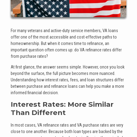
For many veterans and active-duty service members, VA loans
offer one of the most accessible and cost-effective paths to
homeownership. But when it comes time to refinance, an
important question often comes up: do VA refinance rates differ
from purchase rates?
At first glance, the answer seems simple. However, once you look
beyond the surface, the full picture becomes more nuanced.
Understanding how interest rates, fees, and loan structures differ
between purchase and refinance loans can help you make a more
informed financial decision.
Interest Rates: More Similar
Than Different
In most cases, VA refinance rates and VA purchase rates are very
close to one another. Because both loan types are backed by the