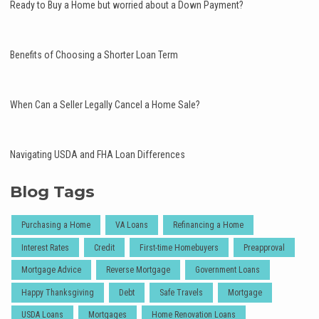
Ready to Buy a Home but worried about a Down Payment?
Benefits of Choosing a Shorter Loan Term
When Can a Seller Legally Cancel a Home Sale?
Navigating USDA and FHA Loan Differences
Blog Tags
Purchasing a Home
VA Loans
Refinancing a Home
Interest Rates
Credit
First-time Homebuyers
Preapproval
Mortgage Advice
Reverse Mortgage
Government Loans
Happy Thanksgiving
Debt
Safe Travels
Mortgage
USDA Loans
Mortgages
Home Renovation Loans