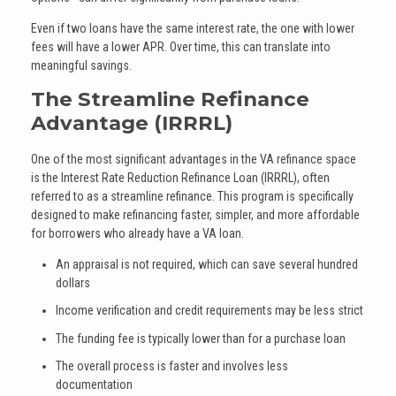
Even if two loans have the same interest rate, the one with lower
fees will have a lower APR. Over time, this can translate into
meaningful savings.
The Streamline Refinance
Advantage (IRRRL)
One of the most significant advantages in the VA refinance space
is the Interest Rate Reduction Refinance Loan (IRRRL), often
referred to as a streamline refinance. This program is specifically
designed to make refinancing faster, simpler, and more affordable
for borrowers who already have a VA loan.
An appraisal is not required, which can save several hundred
dollars
Income verification and credit requirements may be less strict
The funding fee is typically lower than for a purchase loan
The overall process is faster and involves less
documentation