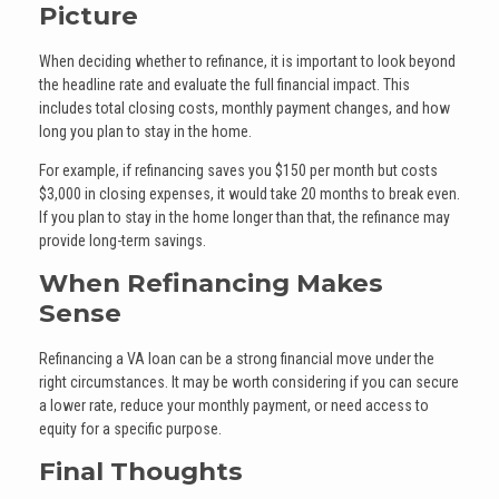
Picture
When deciding whether to refinance, it is important to look beyond
the headline rate and evaluate the full financial impact. This
includes total closing costs, monthly payment changes, and how
long you plan to stay in the home.
For example, if refinancing saves you $150 per month but costs
$3,000 in closing expenses, it would take 20 months to break even.
If you plan to stay in the home longer than that, the refinance may
provide long-term savings.
When Refinancing Makes
Sense
Refinancing a VA loan can be a strong financial move under the
right circumstances. It may be worth considering if you can secure
a lower rate, reduce your monthly payment, or need access to
equity for a specific purpose.
Final Thoughts