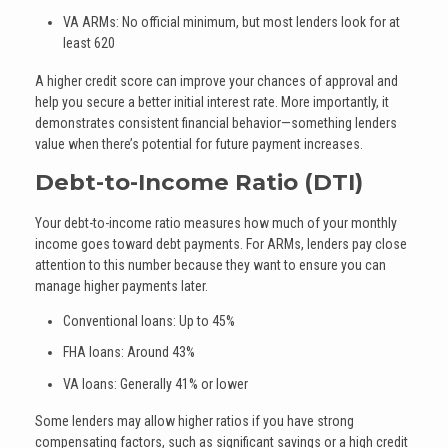
VA ARMs: No official minimum, but most lenders look for at
least 620
A higher credit score can improve your chances of approval and
help you secure a better initial interest rate. More importantly, it
demonstrates consistent financial behavior—something lenders
value when there’s potential for future payment increases.
Debt-to-Income Ratio (DTI)
Your debt-to-income ratio measures how much of your monthly
income goes toward debt payments. For ARMs, lenders pay close
attention to this number because they want to ensure you can
manage higher payments later.
Conventional loans: Up to 45%
FHA loans: Around 43%
VA loans: Generally 41% or lower
Some lenders may allow higher ratios if you have strong
compensating factors, such as significant savings or a high credit