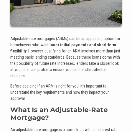
Adjustable-rate mortgages (ARMs) can be an appealing option for
homebuyers who want
lower initial payments and short-term
flexibility
. However, qualifying for an ARM involves more than just
meeting basic lending standards. Because these loans come with
the possibility of future rate increases, lenders take a closer look
at your financial profile to ensure you can handle potential
changes.
Before deciding if an ARM is right for you, it’s important to
understand the key requirements and how they impact your
approval.
What Is an Adjustable-Rate
Mortgage?
An adjustable-rate mortgage is a home loan with an interest rate