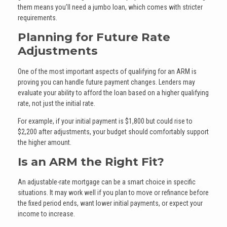
them means you’ll need a jumbo loan, which comes with stricter
requirements.
Planning for Future Rate
Adjustments
One of the most important aspects of qualifying for an ARM is
proving you can handle future payment changes. Lenders may
evaluate your ability to afford the loan based on a higher qualifying
rate, not just the initial rate.
For example, if your initial payment is $1,800 but could rise to
$2,200 after adjustments, your budget should comfortably support
the higher amount.
Is an ARM the Right Fit?
An adjustable-rate mortgage can be a smart choice in specific
situations. It may work well if you plan to move or refinance before
the fixed period ends, want lower initial payments, or expect your
income to increase.