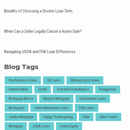
Benefits of Choosing a Shorter Loan Term
When Can a Seller Legally Cancel a Home Sale?
Navigating USDA and FHA Loan Differences
Blog Tags
Purchasing a Home
VA Loans
Refinancing a Home
Interest Rates
Credit
First-time Homebuyers
Preapproval
Mortgage Advice
Reverse Mortgage
Government Loans
Mortgages
Home Renovation Loans
FHA Loans
Jumbo Mortgage
Happy Thanksgiving
Debt
Safe Travels
Mortgage
USDA Loans
Home Equity