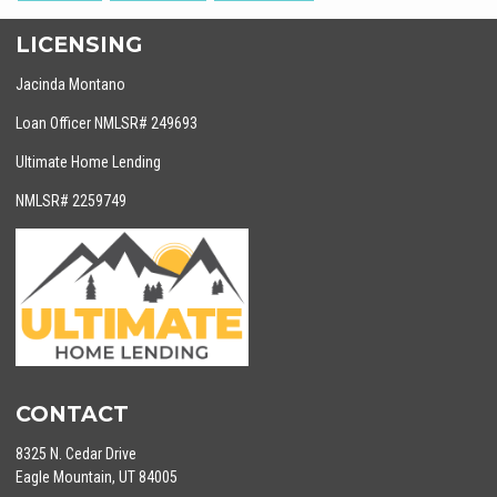
LICENSING
Jacinda Montano
Loan Officer NMLSR# 249693
Ultimate Home Lending
NMLSR# 2259749
CONTACT
8325 N. Cedar Drive
Eagle Mountain, UT 84005