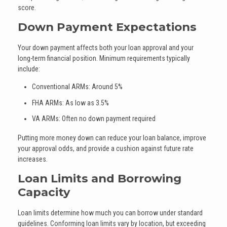
score.
Down Payment Expectations
Your down payment affects both your loan approval and your
long-term financial position. Minimum requirements typically
include:
Conventional ARMs: Around 5%
FHA ARMs: As low as 3.5%
VA ARMs: Often no down payment required
Putting more money down can reduce your loan balance, improve
your approval odds, and provide a cushion against future rate
increases.
Loan Limits and Borrowing
Capacity
Loan limits determine how much you can borrow under standard
guidelines. Conforming loan limits vary by location, but exceeding