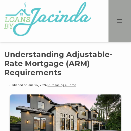
Understanding Adjustable-
Rate Mortgage (ARM)
Requirements
Published on Jun 26, 2026
|
Purchasing a Home