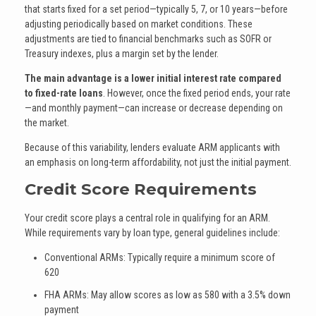
that starts fixed for a set period—typically 5, 7, or 10 years—before
adjusting periodically based on market conditions. These
adjustments are tied to financial benchmarks such as SOFR or
Treasury indexes, plus a margin set by the lender.
The main advantage is a lower initial interest rate compared
to fixed-rate loans
. However, once the fixed period ends, your rate
—and monthly payment—can increase or decrease depending on
the market.
Because of this variability, lenders evaluate ARM applicants with
an emphasis on long-term affordability, not just the initial payment.
Credit Score Requirements
Your credit score plays a central role in qualifying for an ARM.
While requirements vary by loan type, general guidelines include:
Conventional ARMs: Typically require a minimum score of
620
FHA ARMs: May allow scores as low as 580 with a 3.5% down
payment