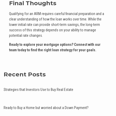
Final Thoughts
Qualifying for an ARM requires careful financial preparation and a
clear understanding of how the loan works over time. While the
lower initial rate can provide short-term savings, the long-term
success of this strategy depends on your ability to manage
potential rate changes.
Ready to explore your mortgage options? Connect with our
team today to find the right loan strategy for your goals.
Recent Posts
Strategies that Investors Use to Buy Real Estate
Ready to Buy a Home but worried about a Down Payment?