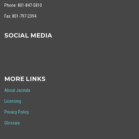
Phone: 801-847-5810
Fax: 801-797-2394
SOCIAL MEDIA
MORE LINKS
About Jacinda
Licensing
Privacy Policy
Glossary