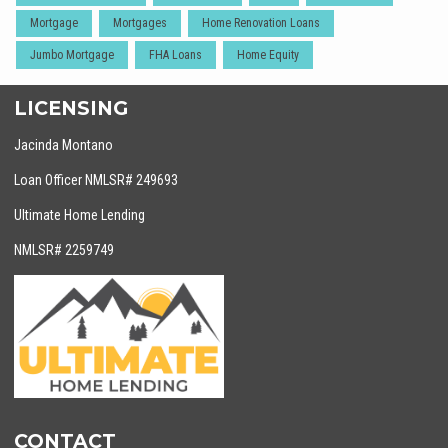
Mortgage
Mortgages
Home Renovation Loans
Jumbo Mortgage
FHA Loans
Home Equity
LICENSING
Jacinda Montano
Loan Officer NMLSR# 249693
Ultimate Home Lending
NMLSR# 2259749
CONTACT