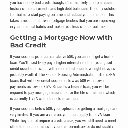
you have really bad credit though, it's most likely due to a repeat
history of late payments and high debt balances. The only solution
for that is to start paying on time and reduce your balances. This
takes time, but it shows mortgage lenders that you are improving
in your financial habits and makes you less of a default risk.
Getting a Mortgage Now with
Bad Credit
If your score is poor but still above 580, you can still get a home
loan. You’ll most likely pay a higher interest rate than your good
credit counterparts, but with rates at historical lows right now, its
probably worth it. The Federal Housing Administration offers FHA
loans that will take credit scores as low as 580 with down
payments as low as 3.5%. Since it’s a federal loan, you will be
required to pay mortgage insurance for the life of the loan, which
is currently 1.75% of the base loan amount.
If your score is below 580, your options for getting a mortgage are
very limited. If you are a veteran, you could apply for a VA loan.
While they do not require a credit check, you will still need to meet
other loan requirements. If you are non-military or do not qualify