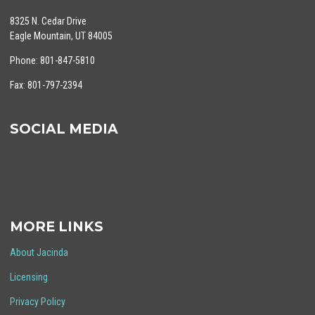
8325 N. Cedar Drive
Eagle Mountain, UT 84005
Phone: 801-847-5810
Fax: 801-797-2394
SOCIAL MEDIA
MORE LINKS
About Jacinda
Licensing
Privacy Policy