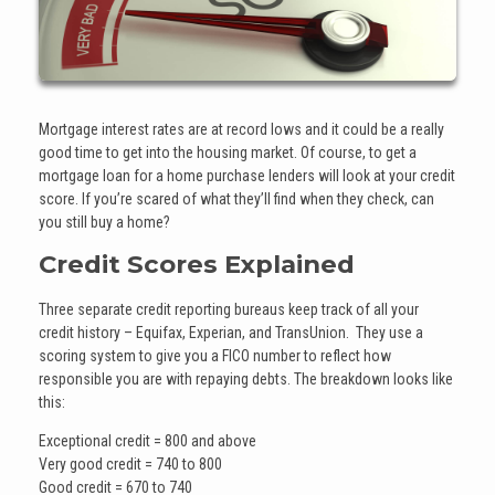
Mortgage interest rates are at record lows and it could be a really
good time to get into the housing market. Of course, to get a
mortgage loan for a home purchase lenders will look at your credit
score. If you’re scared of what they’ll find when they check, can
you still buy a home?
Credit Scores Explained
Three separate credit reporting bureaus keep track of all your
credit history – Equifax, Experian, and TransUnion. They use a
scoring system to give you a FICO number to reflect how
responsible you are with repaying debts. The breakdown looks like
this:
Exceptional credit = 800 and above
Very good credit = 740 to 800
Good credit = 670 to 740