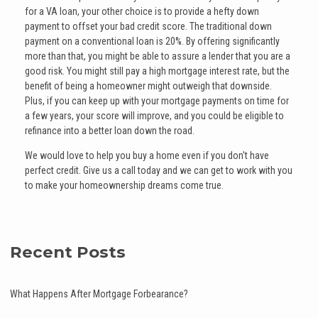
for a VA loan, your other choice is to provide a hefty down
payment to offset your bad credit score. The traditional down
payment on a conventional loan is 20%. By offering significantly
more than that, you might be able to assure a lender that you are a
good risk. You might still pay a high mortgage interest rate, but the
benefit of being a homeowner might outweigh that downside.
Plus, if you can keep up with your mortgage payments on time for
a few years, your score will improve, and you could be eligible to
refinance into a better loan down the road.
We would love to help you buy a home even if you don't have
perfect credit. Give us a call today and we can get to work with you
to make your homeownership dreams come true.
Recent Posts
What Happens After Mortgage Forbearance?