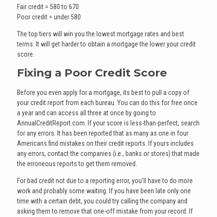
Fair credit = 580 to 670
Poor credit = under 580
The top tiers will win you the lowest mortgage rates and best
terms. It will get harder to obtain a mortgage the lower your credit
score.
Fixing a Poor Credit Score
Before you even apply for a mortgage, its best to pull a copy of
your credit report from each bureau. You can do this for free once
a year and can access all three at once by going to
AnnualCreditReport.com. If your score is less-than-perfect, search
for any errors. It has been reported that as many as one in four
Americans find mistakes on their credit reports. If yours includes
any errors, contact the companies (i.e., banks or stores) that made
the erroneous reports to get them removed.
For bad credit not due to a reporting error, you’ll have to do more
work and probably some waiting. If you have been late only one
time with a certain debt, you could try calling the company and
asking them to remove that one-off mistake from your record. If