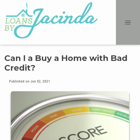
Can I a Buy a Home with Bad
Credit?
Published on Jun 02, 2021