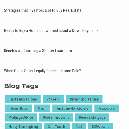
Strategies that Investors Use to Buy Real Estate
Ready to Buy a Home but worried about a Down Payment?
Benefits of Choosing a Shorter Loan Term
When Can a Seller Legally Cancel a Home Sale?
Blog Tags
Purchasing a Home
VA Loans
Refinancing a Home
Interest Rates
Credit
First-time Homebuyers
Preapproval
Mortgage Advice
Government Loans
Reverse Mortgage
Happy Thanksgiving
Safe Travels
Debt
USDA Loans