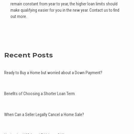
remain constant from year to year, the higher loan limits should
make qualifying easier for you in the new year. Contact us to find
out more.
Recent Posts
Ready to Buy a Home but worried about a Down Payment?
Benefits of Choosing a Shorter Loan Term
When Can a Seller Legally Cancel a Home Sale?