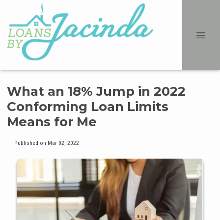
What an 18% Jump in 2022
Conforming Loan Limits
Means for Me
Published on Mar 02, 2022