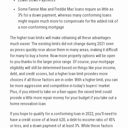
Lower Down Payments
Some Fannie Mae and Freddie Mac loans require as little as
3% for a down payment, whereas many conforming loans
might require much more to compensate for the added risk of
a non-conforming mortgage.
The higher loan limits will make obtaining all these advantages
much easier. The existing limits did not change during 2021 even
as prices quickly rose above them in many areas, making it difficult
for many to buy a home. Now more property options will be open
to you thanks to the larger price range. Of course, your mortgage
eligibility will still be determined based on things like your income,
debt, and credit scores, but a higher loan limit provides more
choices if all those factors are in order. With a higher limit, you can
be more aggressive and competitive in today’s buyers’ market.
Plus, if you intend to take on a fixer-upper, the raised limit could
provide a little more repair money for your budget if you take out a
home renovation loan.
If you hope to qualify for a conforming loan in 2022, you’ll need to
have a credit score of at least 620, a debt-to-income ratio of 45%
or less, and a down payment of at least 3%. While these factors