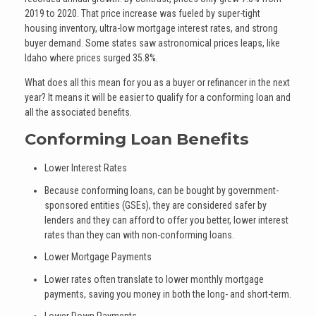
2019 to 2020. That price increase was fueled by super-tight
housing inventory, ultra-low mortgage interest rates, and strong
buyer demand. Some states saw astronomical prices leaps, like
Idaho where prices surged 35.8%.
What does all this mean for you as a buyer or refinancer in the next
year? It means it will be easier to qualify for a conforming loan and
all the associated benefits.
Conforming Loan Benefits
Lower Interest Rates
Because conforming loans, can be bought by government-
sponsored entities (GSEs), they are considered safer by
lenders and they can afford to offer you better, lower interest
rates than they can with non-conforming loans.
Lower Mortgage Payments
Lower rates often translate to lower monthly mortgage
payments, saving you money in both the long- and short-term.