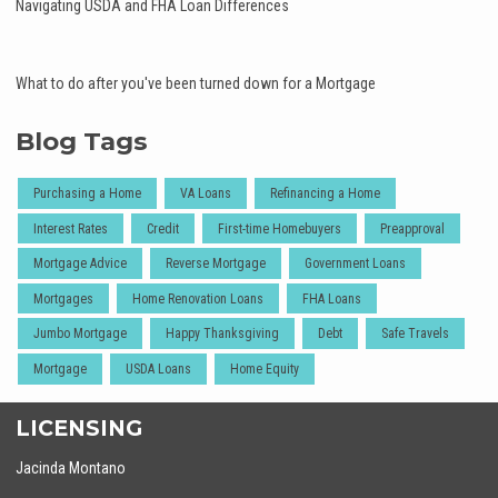
Navigating USDA and FHA Loan Differences
What to do after you've been turned down for a Mortgage
Blog Tags
Purchasing a Home
VA Loans
Refinancing a Home
Interest Rates
Credit
First-time Homebuyers
Preapproval
Mortgage Advice
Reverse Mortgage
Government Loans
Mortgages
Home Renovation Loans
FHA Loans
Jumbo Mortgage
Happy Thanksgiving
Debt
Safe Travels
Mortgage
USDA Loans
Home Equity
LICENSING
Jacinda Montano