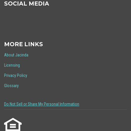
SOCIAL MEDIA
MORE LINKS
About Jacinda
Licensing
Privacy Policy
Glossary
Do Not Sell or Share My Personal Information