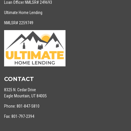
Loan Officer NMLSR# 249693
Ultimate Home Lending
NMLSR# 2259749
CONTACT
8325 N. Cedar Drive
Eagle Mountain, UT 84005
Phone: 801-847-5810
Fax: 801-797-2394