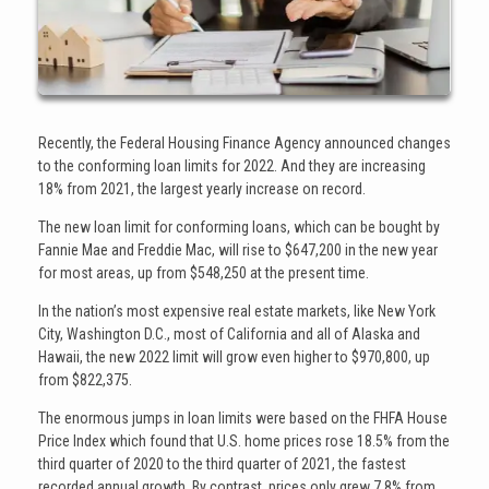
Recently, the Federal Housing Finance Agency announced changes
to the conforming loan limits for 2022. And they are increasing
18% from 2021, the largest yearly increase on record.
The new loan limit for conforming loans, which can be bought by
Fannie Mae and Freddie Mac, will rise to $647,200 in the new year
for most areas, up from $548,250 at the present time.
In the nation’s most expensive real estate markets, like New York
City, Washington D.C., most of California and all of Alaska and
Hawaii, the new 2022 limit will grow even higher to $970,800, up
from $822,375.
The enormous jumps in loan limits were based on the FHFA House
Price Index which found that U.S. home prices rose 18.5% from the
third quarter of 2020 to the third quarter of 2021, the fastest
recorded annual growth. By contrast, prices only grew 7.8% from