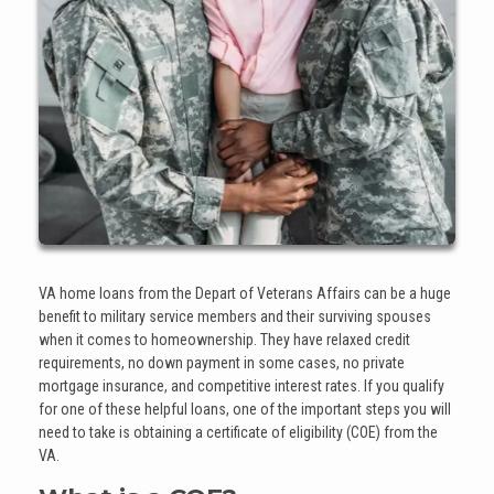
VA home loans from the Depart of Veterans Affairs can be a huge
benefit to military service members and their surviving spouses
when it comes to homeownership. They have relaxed credit
requirements, no down payment in some cases, no private
mortgage insurance, and competitive interest rates. If you qualify
for one of these helpful loans, one of the important steps you will
need to take is obtaining a certificate of eligibility (COE) from the
VA.