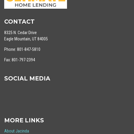
CONTACT
8325 N. Cedar Drive
Eagle Mountain, UT 84005
Phone: 801-847-5810
Fax: 801-797-2394
SOCIAL MEDIA
MORE LINKS
About Jacinda