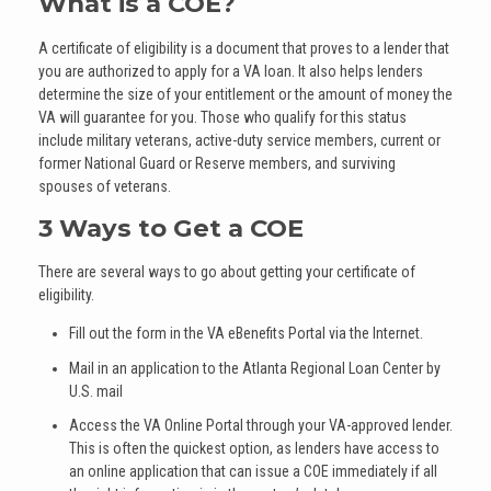
What is a COE?
A certificate of eligibility is a document that proves to a lender that
you are authorized to apply for a VA loan. It also helps lenders
determine the size of your entitlement or the amount of money the
VA will guarantee for you. Those who qualify for this status
include military veterans, active-duty service members, current or
former National Guard or Reserve members, and surviving
spouses of veterans.
3 Ways to Get a COE
There are several ways to go about getting your certificate of
eligibility.
Fill out the form in the VA eBenefits Portal via the Internet.
Mail in an application to the Atlanta Regional Loan Center by
U.S. mail
Access the VA Online Portal through your VA-approved lender.
This is often the quickest option, as lenders have access to
an online application that can issue a COE immediately if all