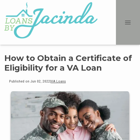
How to Obtain a Certificate of
Eligibility for a VA Loan
Published on Jun 02, 2022
|
VA Loans