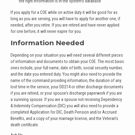
the right information is in the system’s database.
If you apply for a COE while on active duty it will be good for as
long as you are serving; you will have to apply for another one, if
needed, after you retire. If you are retired and have never applied
for one before, it will never expire for you.
Information Needed
Depending on your situation you will need several different pieces
of information and documents to obtain your COE. The most basic
ones include, your full name, date of birth, social security number,
and the date you entered duty. You might also need to provide the
name of the command providing information, the duration of any
lost time in the service, your DD214 or other discharge documents
if you are retired, or your spouse’s discharge paperwork if you are
a surviving spouse. If you are a spouse not receiving Dependency
& Indemnity Compensation (DIC) you will also need to provide a
completed Application for DIC, Death Pension and/or Accrued
Benefits, and a copy of your marriage license, and the Veteran’s
death certificate.