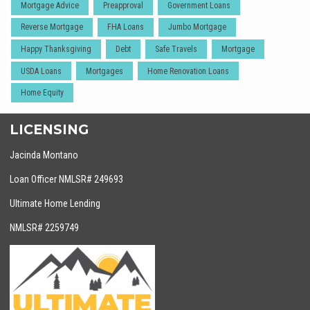
Mortgage Advice
Preapproval
Government Loans
Reverse Mortgage
FHA Loans
Jumbo Mortgage
Happy Thanksgiving
Debt
Safe Travels
Mortgage
USDA Loans
Mortgages
Home Renovation Loans
Home Equity
LICENSING
Jacinda Montano
Loan Officer NMLSR# 249693
Ultimate Home Lending
NMLSR# 2259749