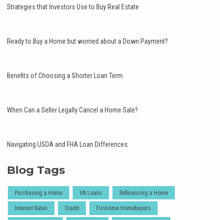
Strategies that Investors Use to Buy Real Estate
Ready to Buy a Home but worried about a Down Payment?
Benefits of Choosing a Shorter Loan Term
When Can a Seller Legally Cancel a Home Sale?
Navigating USDA and FHA Loan Differences
Blog Tags
Purchasing a Home
VA Loans
Refinancing a Home
Interest Rates
Credit
First-time Homebuyers