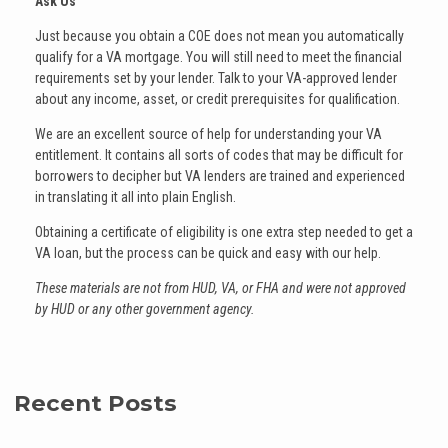
Ask Us
Just because you obtain a COE does not mean you automatically
qualify for a VA mortgage. You will still need to meet the financial
requirements set by your lender. Talk to your VA-approved lender
about any income, asset, or credit prerequisites for qualification.
We are an excellent source of help for understanding your VA
entitlement. It contains all sorts of codes that may be difficult for
borrowers to decipher but VA lenders are trained and experienced
in translating it all into plain English.
Obtaining a certificate of eligibility is one extra step needed to get a
VA loan, but the process can be quick and easy with our help.
These materials are not from HUD, VA, or FHA and were not approved
by HUD or any other government agency.
Recent Posts