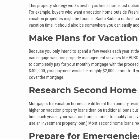
This property strategy works best if you find a home just outsid
For example, buyers who want a vacation home outside Washin
vacation properties might be found in Santa Barbara or Joshua
vacation time. It should also be somewhere you can easily acc
Make Plans for Vacation
Because you only intend to spend a few weeks each year at the
can engage vacation property management services like VRBO or
to completely pay for your monthly mortgage with the proceed
$400,000, your payment would be roughly $2,000 a month. If yo
cover the mortgage.
Research Second Home
Mortgages for vacation homes are different than primary residen
higher on vacation property loans than on traditional loans bu
time each year in your vacation home in order to qualify for a v
use an investment property loan.) Most second home loans req
Prepare for Emergencie