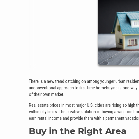
There is a new trend catching on among younger urban residents
unconventional approach to first-time homebuying is one way f
of their own market.
Real estate prices in most major U.S. cities are rising so high 
within city limits. The creative solution of buying a vacation ho
earn rental income and provide them with a permanent vacation s
Buy in the Right Area