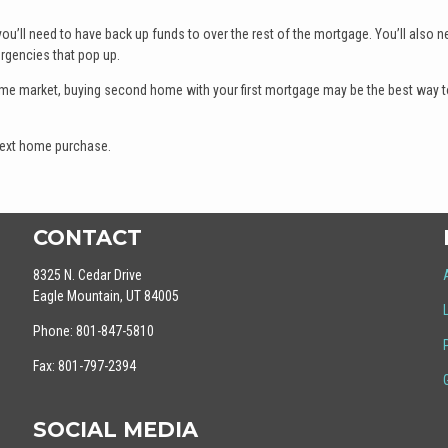
 you’ll need to have back up funds to over the rest of the mortgage. You’ll also n
rgencies that pop up.
ome market, buying second home with your first mortgage may be the best way t
 next home purchase.
CONTACT
8325 N. Cedar Drive
Eagle Mountain, UT 84005
Phone: 801-847-5810
Fax: 801-797-2394
SOCIAL MEDIA