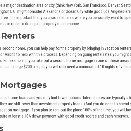
e a major destination area or city (think New York, San Francisco, Denver, Seattle
gton D.C. might consider Alexandria or Ocean City while good Los Angeles-ar
 Tree. It is important that you choose an area where you personally want to sp
ess in order to do regular property maintenance.
 Renters
 second home, you can help pay for the property by bringing in vacation renter
 Airbnb to help with this process. Depending on going rental rates you might 
s. For example, if you take out a second home mortgage in one of these areas 
u can charge $200 a night, you will only need a minimum of 10 nights of vacat
 Mortgages
ce home loans and you may find fewer options. Interest rates are typically a lit
t they are still lower than investment property loans. (And you do need to spen
acation mortgage. If you plan to rent out the place 100% of the time, you will ha
uire at least a 10% down payment with good credit scores and cash reserves.
s