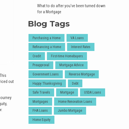
What to do after you've been turned down
for a Mortgage
Blog Tags
Purchasing a Home
VA Loans
Refinancing a Home
Interest Rates
Credit
First-time Homebuyers
Preapproval
Mortgage Advice
Government Loans
Reverse Mortgage
This
riced out
Happy Thanksgiving
Debt
Safe Travels
Mortgage
USDA Loans
 journey
Mortgages
Home Renovation Loans
uity,
w:
FHA Loans
Jumbo Mortgage
Home Equity