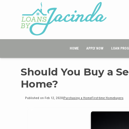
HOME
APPLY NOW
LOAN PRO
Should You Buy a Se
Home?
Published on Feb 12, 2020
|
Purchasing a Home
First-time Homebuyers