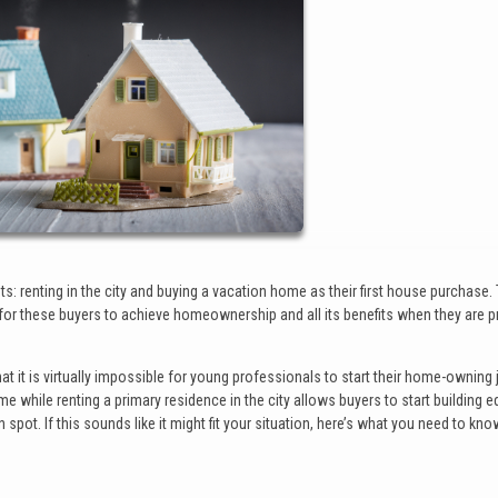
: renting in the city and buying a vacation home as their first house purchase. 
or these buyers to achieve homeownership and all its benefits when they are p
that it is virtually impossible for young professionals to start their home-owning
me while renting a primary residence in the city allows buyers to start building eq
pot. If this sounds like it might fit your situation, here’s what you need to kno