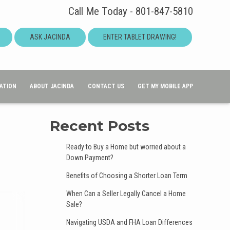
Call Me Today - 801-847-5810
ASK JACINDA
ENTER TABLET DRAWING!
ATION
ABOUT JACINDA
CONTACT US
GET MY MOBILE APP
Recent Posts
Ready to Buy a Home but worried about a
Down Payment?
Benefits of Choosing a Shorter Loan Term
When Can a Seller Legally Cancel a Home
Sale?
Navigating USDA and FHA Loan Differences