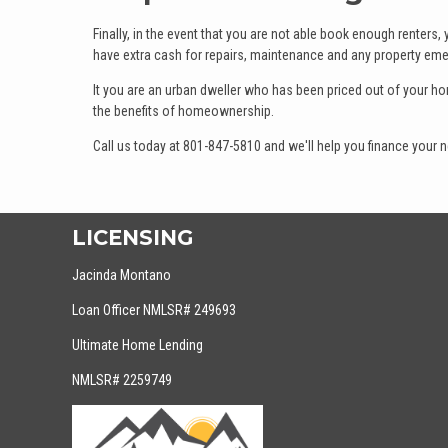
Finally, in the event that you are not able book enough renters,
have extra cash for repairs, maintenance and any property eme
It you are an urban dweller who has been priced out of your h
the benefits of homeownership.
Call us today at 801-847-5810 and we'll help you finance your
LICENSING
Jacinda Montano
Loan Officer NMLSR# 249693
Ultimate Home Lending
NMLSR# 2259749