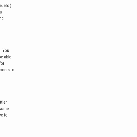
, etc.)
ea
end
s. You
be able
for
ioners to
tler
d some
ve to