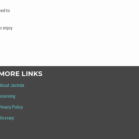
eed to
o enjoy
MORE LINKS
About Jacinda
Licensing
Privacy Policy
Glossary