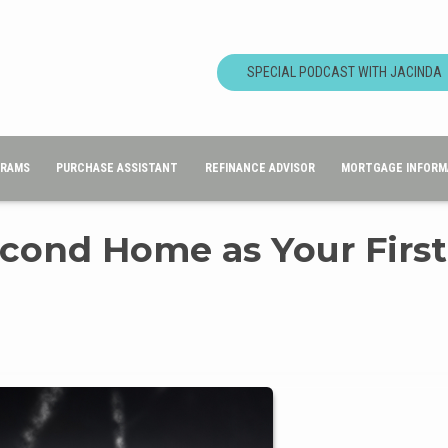
SPECIAL PODCAST WITH JACINDA
GRAMS
PURCHASE ASSISTANT
REFINANCE ADVISOR
MORTGAGE INFORM
cond Home as Your First