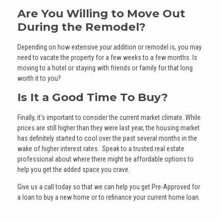
Are You Willing to Move Out
During the Remodel?
Depending on how extensive your addition or remodel is, you may
need to vacate the property for a few weeks to a few months. Is
moving to a hotel or staying with friends or family for that long
worth it to you?
Is It a Good Time To Buy?
Finally, it's important to consider the current market climate. While
prices are still higher than they were last year, the housing market
has definitely started to cool over the past several months in the
wake of higher interest rates. Speak to a trusted real estate
professional about where there might be affordable options to
help you get the added space you crave.
Give us a call today so that we can help you get Pre-Approved for
a loan to buy a new home or to refinance your current home loan.