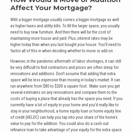
Affect Your Mortgage?
With a bigger mortgage usually comes a bigger mortgage as well
as higher taxes and utility bills. To fill the larger space, you usually
need to buy new furniture. And then there will be the cost of
maintaining more house and yard. Plus, interest rates may be
higher today than when you last bought your house. You’ll need to
factor all of this in when deciding whether to move or add on.
However, in the pandemic aftermath of labor shortages, it can still
be very difficult to find contractors and prices are often steep for
renovations and additions. Don’t assume that adding that extra
space will be less expensive than moving in today’s market. It can
run anywhere from $80 to $200 a square foot. Make sure you get
several estimates on any renovations and compare them to the
costs of buying a place that already has the space you need. If you
currently have a lot of equity in your home and you’d really like to
stay in your neighborhood, a home equity loan or home equity line
of credit (HELOC) can help you tap into your share of the home’s
value to pay for the addition. You could also do a cash-out
refinance loan to take advantage of your equity for the extra space.