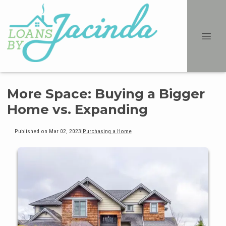
More Space: Buying a Bigger
Home vs. Expanding
Published on Mar 02, 2023
|
Purchasing a Home