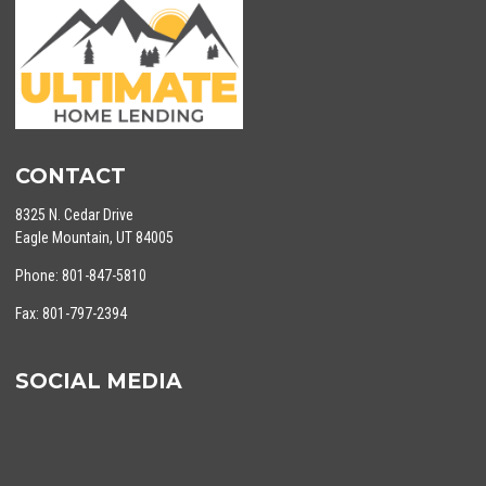
CONTACT
8325 N. Cedar Drive
Eagle Mountain, UT 84005
Phone: 801-847-5810
Fax: 801-797-2394
SOCIAL MEDIA