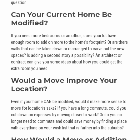
question.
Can Your Current Home Be
Modified?
If you need more bedrooms or an office, does your lot have
enough room to add on more to the home’s footprint? Or are there
walls that can be taken down or rearranged to carve out the new
spaces? Is adding a second story a possibility? An architect or
contract can give you some ideas about how you could get the
extra room you need.
Would a Move Improve Your
Location?
Even if your home CAN be modified, would it make more sense to
move for location’s sake? If you have a long commute, could you
cut down on expenses by moving closer to work? Or do you no
longer need to commute and could save money by finding a place
with everything on your wish list that is farther into the suburbs?
How Would a Move or Addition