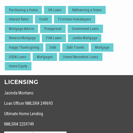
Purchasing a Home
VA Loans
Refinancing a Home
Interest Rates
Credit
First-time Homebuyers
Mortgage Advice
Preapproval
Government Loans
Reverse Mortgage
FHA Loans
Jumbo Mortgage
Happy Thanksgiving
Debt
Safe Travels
Mortgage
USDA Loans
Mortgages
Home Renovation Loans
Home Equity
LICENSING
Jacinda Montano
Loan Officer NMLSR# 249693
Ultimate Home Lending
NMLSR# 2259749