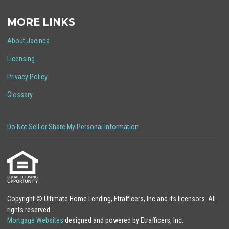
MORE LINKS
About Jacinda
Licensing
Privacy Policy
Glossary
Do Not Sell or Share My Personal Information
Copyright © Ultimate Home Lending, Etrafficers, Inc and its licensors. All
rights reserved.
Mortgage Websites
designed and powered by Etrafficers, Inc.