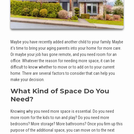
Maybe you have recently added another child to your family. Maybe
it's time to bring your aging parents into your home for more care.
Or maybe your job has gone remote, and you need room for an
office. Whatever the reason for needing more space, it can be
difficult to know whether to move or to add on to your current
home. There are several factors to consider that can help you
make your decision.
What Kind of Space Do You
Need?
Knowing why you need more space is essential. Do you need
more room for the kids to run and play? Do you need more
bedrooms? More storage? More bathrooms? Once you firm up this
purpose of the additional space, you can move on to the next