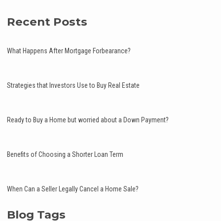
Recent Posts
What Happens After Mortgage Forbearance?
Strategies that Investors Use to Buy Real Estate
Ready to Buy a Home but worried about a Down Payment?
Benefits of Choosing a Shorter Loan Term
When Can a Seller Legally Cancel a Home Sale?
Blog Tags