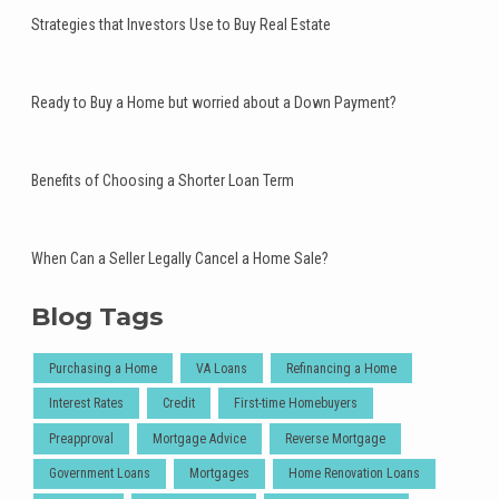
Strategies that Investors Use to Buy Real Estate
Ready to Buy a Home but worried about a Down Payment?
Benefits of Choosing a Shorter Loan Term
When Can a Seller Legally Cancel a Home Sale?
Blog Tags
Purchasing a Home
VA Loans
Refinancing a Home
Interest Rates
Credit
First-time Homebuyers
Preapproval
Mortgage Advice
Reverse Mortgage
Government Loans
Mortgages
Home Renovation Loans