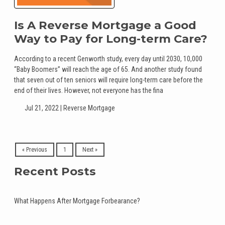
Is A Reverse Mortgage a Good
Way to Pay for Long-term Care?
According to a recent Genworth study, every day until 2030, 10,000
“Baby Boomers” will reach the age of 65. And another study found
that seven out of ten seniors will require long-term care before the
end of their lives. However, not everyone has the fina
Jul 21, 2022 |
Reverse Mortgage
« Previous
1
Next »
Recent Posts
What Happens After Mortgage Forbearance?