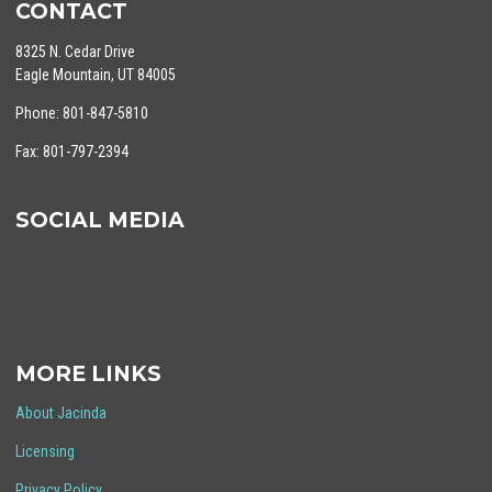
CONTACT
8325 N. Cedar Drive
Eagle Mountain, UT 84005
Phone: 801-847-5810
Fax: 801-797-2394
SOCIAL MEDIA
MORE LINKS
About Jacinda
Licensing
Privacy Policy