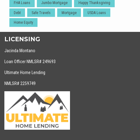
FHA Loans
Jumbo Mortgage
Happy Thanksgiving
Debt
Safe Travels
Mortgage
USDA Loans
Home Equity
LICENSING
Jacinda Montano
Loan Officer NMLSR# 249693
Ultimate Home Lending
NMLSR# 2259749