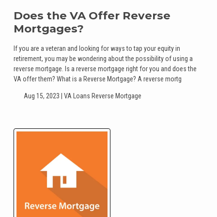
Does the VA Offer Reverse
Mortgages?
If you are a veteran and looking for ways to tap your equity in
retirement, you may be wondering about the possibility of using a
reverse mortgage. Is a reverse mortgage right for you and does the
VA offer them? What is a Reverse Mortgage? A reverse mortg
Aug 15, 2023 |
VA Loans
Reverse Mortgage